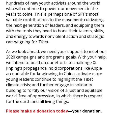
hundreds of new youth activists around the world
who will continue to power our movement in the
years to come. This is perhaps one of SFT’s most
valuable contributions to the movement: cultivating
the next generation of leaders, and equipping them
with the tools they need to hone their talents, skills,
and energy towards nonviolent action and strategic
campaigning for Tibet.
As we look ahead, we need your support to meet our
2020 campaigns and programs goals. With your help,
we intend to build on our efforts to challenge Xi
Jinping’s propaganda; hold corporations like Apple
accountable for kowtowing to China; activate more
young leaders; continue to highlight the Tibet
climate crisis; and further engage in solidarity
building to fortify our vision of a just and equitable
world, free of oppression, in which there is respect
for the earth and all living things.
Please make a donation today
—your donation,