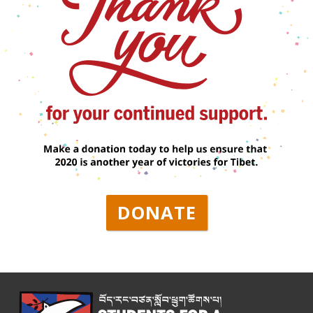
DONATE