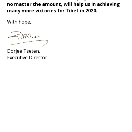
no matter the amount, will help us in achieving
many more victories for Tibet in 2020.
With hope,
Dorjee Tseten,
Executive Director