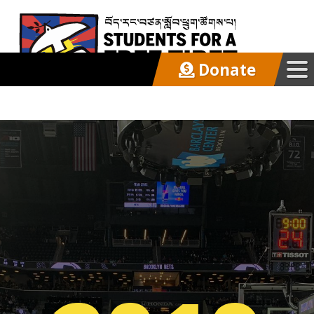
Donate
Our Work
Get Involved
Latest
About
Support SFT