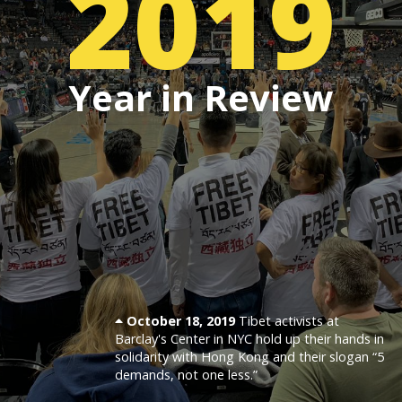
2019
Events
Year in Review
SFT Store
October 18, 2019
Tibet activists at
Barclay's Center in NYC hold up their hands in
solidarity with Hong Kong and their slogan “5
demands, not one less.”