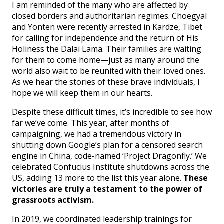
I am reminded of the many who are affected by
closed borders and authoritarian regimes. Choegyal
and Yonten were recently arrested in Kardze, Tibet
for calling for independence and the return of His
Holiness the Dalai Lama. Their families are waiting
for them to come home—just as many around the
world also wait to be reunited with their loved ones.
As we hear the stories of these brave individuals, I
hope we will keep them in our hearts.
Despite these difficult times, it’s incredible to see how
far we’ve come. This year, after months of
campaigning, we had a tremendous victory in
shutting down Google’s plan for a censored search
engine in China, code-named ‘Project Dragonfly.’ We
celebrated Confucius Institute shutdowns across the
US, adding 13 more to the list this year alone.
These
victories are truly a testament to the power of
grassroots activism.
In 2019, we coordinated leadership trainings for