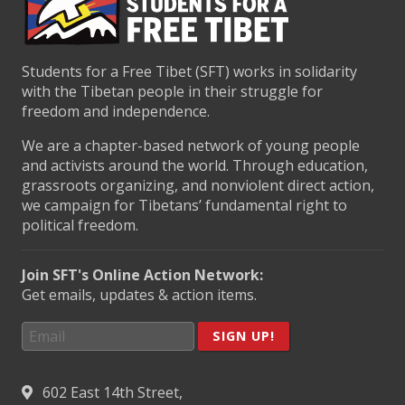
Students for a Free Tibet (SFT) works in solidarity
with the Tibetan people in their struggle for
freedom and independence.
We are a chapter-based network of young people
and activists around the world. Through education,
grassroots organizing, and nonviolent direct action,
we campaign for Tibetans’ fundamental right to
political freedom.
Join SFT's Online Action Network:
Get emails, updates & action items.
SIGN UP!
602 East 14th Street,