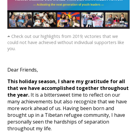
Check out our highlights from 2019; victories that we
could not have achieved without individual supporters like
you.
Dear Friends,
This holiday season, I share my gratitude for all
that we have accomplished together throughout
the year.
It is a bittersweet time to reflect on our
many achievements but also recognize that we have
more work ahead of us. Having been born and
brought up in a Tibetan refugee community, I have
personally seen the hardships of separation
throughout my life.