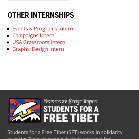
OTHER INTERNSHIPS
Events & Programs Intern
Campaigns Intern
USA Grassroots Intern
Graphic Design Intern
Students for a Free Tibet (SFT) works in solidarity
with the Tibetan people in their struggle for