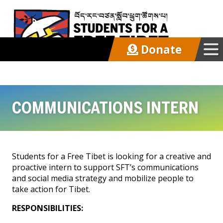
Donate
Our Work
COMMUNICATIONS INTERN
Get Involved
Start a Chapter
Students for a Free Tibet is looking for a creative and
Intern/Volunteer
proactive intern to support SFT’s communications
and social media strategy and mobilize people to
Action Kit
take action for Tibet.
RESPONSIBILITIES:
Latest