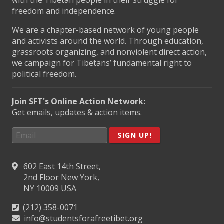
freedom and independence.
We are a chapter-based network of young people
and activists around the world. Through education,
grassroots organizing, and nonviolent direct action,
we campaign for Tibetans’ fundamental right to
political freedom.
Join SFT's Online Action Network:
Get emails, updates & action items.
SIGN UP!
602 East 14th Street,
2nd Floor New York,
NY 10009 USA
(212) 358-0071
info@studentsforafreetibet.org