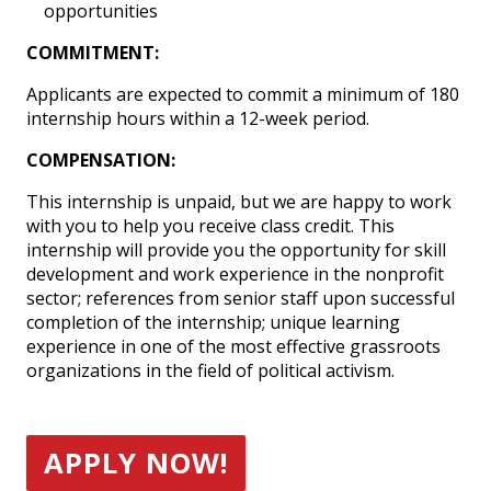
opportunities
COMMITMENT:
Applicants are expected to commit a minimum of 180
internship hours within a 12-week period.
COMPENSATION:
This internship is unpaid, but we are happy to work
with you to help you receive class credit. This
internship will provide you the opportunity for skill
development and work experience in the nonprofit
sector; references from senior staff upon successful
completion of the internship; unique learning
experience in one of the most effective grassroots
organizations in the field of political activism.
APPLY NOW!