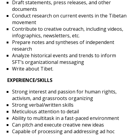
Draft statements, press releases, and other
documents
About
Conduct research on current events in the Tibetan
movement
Contribute to creative outreach, including videos,
Support SFT
infographics, newsletters, etc.
Prepare notes and syntheses of independent
research
Events
Analyze historical events and trends to inform
SFT’s organizational messaging
Write about Tibet.
SFT Store
EXPERIENCE/SKILLS
Strong interest and passion for human rights,
activism, and grassroots organizing
Strong verbal/written skills
Meticulous attention to detail
Ability to multitask in a fast-paced environment
Can pitch and execute creative new ideas
Capable of processing and addressing ad hoc