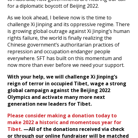
for a diplomatic boycott of Beijing 2022.
As we look ahead, I believe now is the time to
challenge Xi Jinping and its oppressive regime. There
is growing global outrage against Xi Jinping’s human
rights failure, the world is finally realizing the
Chinese government’s authoritarian practices of
repression and occupation endanger people
everywhere. SFT has built on this momentum and
now more than ever before we need your support.
With your help, we will challenge Xi Jinping’s
reign of terror in occupied Tibet, wage a strong
global campaign against the Beijing 2022
Olympics and activate many more next
generation new leaders for Tibet.
Please consider making a donation today to
make 2022 a historic and momentous year for
Tibet.
—All of the donations received via check
or through our online fundraiser will be matched