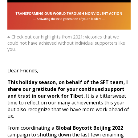
Check out our highlights from 2021; victories that we
could not have achieved without individual supporters like
you.
Dear Friends,
This holiday season, on behalf of the SFT team, I
share our gratitude for your continued support
and trust in our work for Tibet.
It is a bittersweet
time to reflect on our many achievements this year
but also recognize that we have more work ahead of
us.
From coordinating a
Global Boycott Beijing 2022
campaign to shutting down the last few remaining