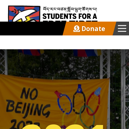
Donate
Our Work
Get Involved
Latest
About
Support SFT