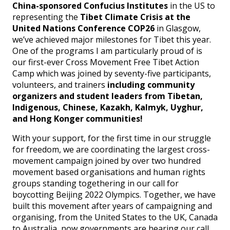
China-sponsored Confucius Institutes
in the US to
representing the
Tibet Climate Crisis at the
United Nations Conference COP26
in Glasgow,
we’ve achieved major milestones for Tibet this year.
One of the programs I am particularly proud of is
our first-ever Cross Movement Free Tibet Action
Camp which was joined by seventy-five participants,
volunteers, and trainers
including community
organizers and student leaders from Tibetan,
Indigenous, Chinese, Kazakh, Kalmyk, Uyghur,
and Hong Konger communities!
With your support, for the first time in our struggle
for freedom, we are coordinating the largest cross-
movement campaign joined by over two hundred
movement based organisations and human rights
groups standing togethering in our call for
boycotting Beijing 2022 Olympics. Together, we have
built this movement after years of campaigning and
organising, from the United States to the UK, Canada
to Australia, now governments are hearing our call