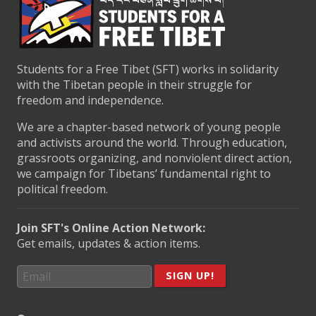
Students for a Free Tibet (SFT) works in solidarity
with the Tibetan people in their struggle for
freedom and independence.
We are a chapter-based network of young people
and activists around the world. Through education,
grassroots organizing, and nonviolent direct action,
we campaign for Tibetans’ fundamental right to
political freedom.
Join SFT's Online Action Network:
Get emails, updates & action items.
SIGN UP!