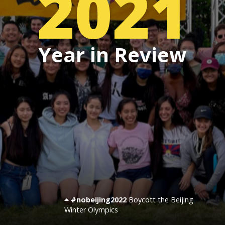
2021
Events
Year in Review
SFT Store
#nobeijing2022
Boycott the Beijing
Winter Olympics