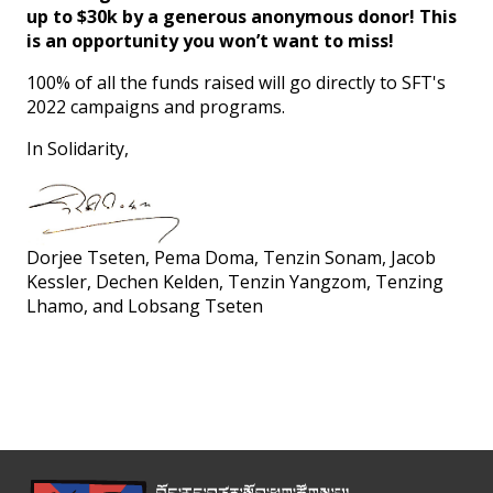
up to $30k by a generous anonymous donor! This
is an opportunity you won’t want to miss!
100% of all the funds raised will go directly to SFT's
2022 campaigns and programs.
In Solidarity,
Dorjee Tseten, Pema Doma, Tenzin Sonam, Jacob
Kessler, Dechen Kelden, Tenzin Yangzom, Tenzing
Lhamo, and Lobsang Tseten