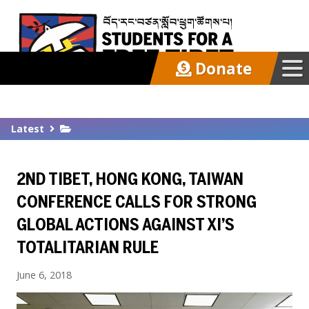
Donate
Our Work
Latest
Get Involved
2ND TIBET, HONG KONG, TAIWAN
Latest
CONFERENCE CALLS FOR STRONG
GLOBAL ACTIONS AGAINST XI’S
About
TOTALITARIAN RULE
June 6, 2018
Support SFT