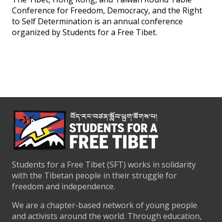
Conference for Freedom, Democracy, and the Right
to Self Determination is an annual conference
organized by Students for a Free Tibet.
Students for a Free Tibet (SFT) works in solidarity
with the Tibetan people in their struggle for
freedom and independence.
We are a chapter-based network of young people
and activists around the world. Through education,