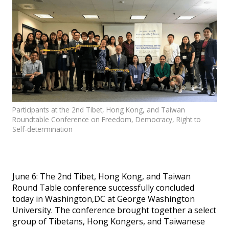
Events
SFT Store
Participants at the 2nd Tibet, Hong Kong, and Taiwan
Roundtable Conference on Freedom, Democracy, Right to
Self-determination
June 6: The 2nd Tibet, Hong Kong, and Taiwan
Round Table conference successfully concluded
today in Washington,DC at George Washington
University. The conference brought together a select
group of Tibetans, Hong Kongers, and Taiwanese