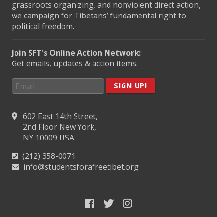
grassroots organizing, and nonviolent direct action,
we campaign for Tibetans’ fundamental right to
political freedom.
Join SFT's Online Action Network:
Get emails, updates & action items.
SIGN UP!
602 East 14th Street,
2nd Floor New York,
NY 10009 USA
(212) 358-0071
info@studentsforafreetibet.org