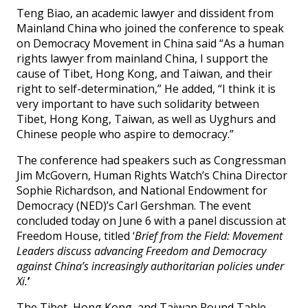
Teng Biao, an academic lawyer and dissident from
Mainland China who joined the conference to speak
on Democracy Movement in China said “As a human
rights lawyer from mainland China, I support the
cause of Tibet, Hong Kong, and Taiwan, and their
right to self-determination,” He added, “I think it is
very important to have such solidarity between
Tibet, Hong Kong, Taiwan, as well as Uyghurs and
Chinese people who aspire to democracy.”
The conference had speakers such as Congressman
Jim McGovern, Human Rights Watch’s China Director
Sophie Richardson, and National Endowment for
Democracy (NED)’s Carl Gershman. The event
concluded today on June 6 with a panel discussion at
Freedom House, titled ‘
Brief from the Field: Movement
Leaders discuss advancing Freedom and Democracy
against China’s increasingly authoritarian policies under
Xi.
’
The Tibet, Hong Kong, and Taiwan Round Table