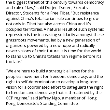
the biggest threat of this century towards democracy
and rule of law,” said Dorjee Tseten, Executive
Director, Students for a Free Tibet. “But resistance
against China’s totalitarian rule continues to grow,
not only in Tibet but also across China and it’s
occupied territories. A natural result of such systemic
repression is the increasing solidarity amongst these
grassroots movements, led by a new generation of
organizers powered by a new hope and radically
newer visions of their future. It is time for the world
to stand up to China’s totalitarian regime before it’s
too late.”
“We are here to build a strategic alliance for the
people’s movement for freedom, democracy, and the
right to self-determination to develop a long-term
vision for a coordinated effort to safeguard the right
to freedom and democracy that is threatened by the
CCP regime.” said Jeffrey Ngo, a member of Hong
Kong Demosisto’s Standing Committee.