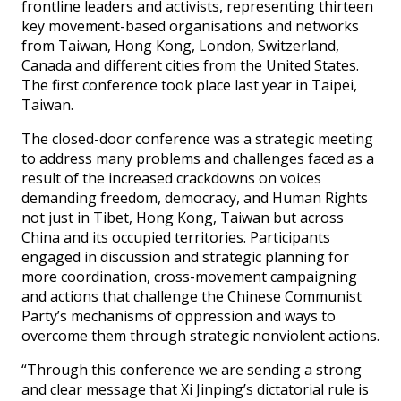
frontline leaders and activists, representing thirteen
key movement-based organisations and networks
from Taiwan, Hong Kong, London, Switzerland,
Canada and different cities from the United States.
The first conference took place last year in Taipei,
Taiwan.
The closed-door conference was a strategic meeting
to address many problems and challenges faced as a
result of the increased crackdowns on voices
demanding freedom, democracy, and Human Rights
not just in Tibet, Hong Kong, Taiwan but across
China and its occupied territories. Participants
engaged in discussion and strategic planning for
more coordination, cross-movement campaigning
and actions that challenge the Chinese Communist
Party’s mechanisms of oppression and ways to
overcome them through strategic nonviolent actions.
“Through this conference we are sending a strong
and clear message that Xi Jinping’s dictatorial rule is