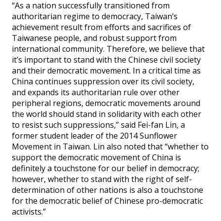
“As a nation successfully transitioned from
authoritarian regime to democracy, Taiwan’s
achievement result from efforts and sacrifices of
Taiwanese people, and robust support from
international community. Therefore, we believe that
it’s important to stand with the Chinese civil society
and their democratic movement. In a critical time as
China continues suppression over its civil society,
and expands its authoritarian rule over other
peripheral regions, democratic movements around
the world should stand in solidarity with each other
to resist such suppressions,” said Fei-fan Lin, a
former student leader of the 2014 Sunflower
Movement in Taiwan. Lin also noted that “whether to
support the democratic movement of China is
definitely a touchstone for our belief in democracy;
however, whether to stand with the right of self-
determination of other nations is also a touchstone
for the democratic belief of Chinese pro-democratic
activists.”