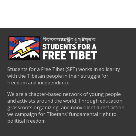
Students for a Free Tibet (SFT) works in solidarity
with the Tibetan people in their struggle for
freedom and independence.
We are a chapter-based network of young people
and activists around the world. Through education,
grassroots organizing, and nonviolent direct action,
we campaign for Tibetans’ fundamental right to
political freedom.