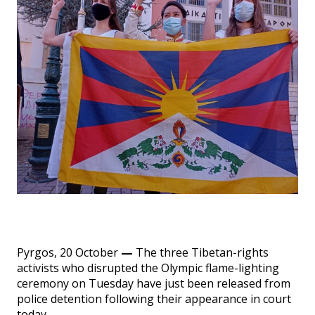
Events
SFT Store
Pyrgos, 20 October
—
The three Tibetan-rights
activists who disrupted the Olympic flame-lighting
ceremony on Tuesday have just been released from
police detention following their appearance in court
today.