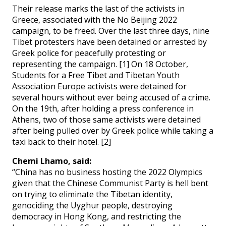
Their release marks the last of the activists in
Greece, associated with the No Beijing 2022
campaign, to be freed. Over the last three days, nine
Tibet protesters have been detained or arrested by
Greek police for peacefully protesting or
representing the campaign. [1] On 18 October,
Students for a Free Tibet and Tibetan Youth
Association Europe activists were detained for
several hours without ever being accused of a crime.
On the 19th, after holding a press conference in
Athens, two of those same activists were detained
after being pulled over by Greek police while taking a
taxi back to their hotel. [2]
Chemi Lhamo, said:
“China has no business hosting the 2022 Olympics
given that the Chinese Communist Party is hell bent
on trying to eliminate the Tibetan identity,
genociding the Uyghur people, destroying
democracy in Hong Kong, and restricting the