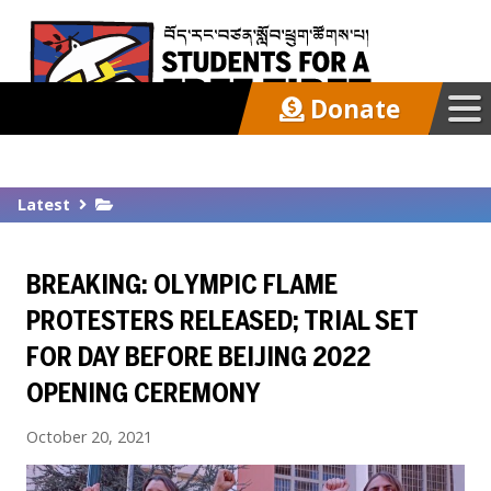
Donate
Our Work
Latest
Get Involved
BREAKING: OLYMPIC FLAME
Latest
PROTESTERS RELEASED; TRIAL SET
FOR DAY BEFORE BEIJING 2022
About
OPENING CEREMONY
October 20, 2021
Support SFT