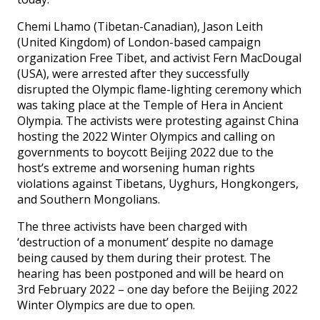
Chemi Lhamo (Tibetan-Canadian), Jason Leith
(United Kingdom) of London-based campaign
organization Free Tibet, and activist Fern MacDougal
(USA), were arrested after they successfully
disrupted the Olympic flame-lighting ceremony which
was taking place at the Temple of Hera in Ancient
Olympia. The activists were protesting against China
hosting the 2022 Winter Olympics and calling on
governments to boycott Beijing 2022 due to the
host’s extreme and worsening human rights
violations against Tibetans, Uyghurs, Hongkongers,
and Southern Mongolians.
The three activists have been charged with
‘destruction of a monument’ despite no damage
being caused by them during their protest. The
hearing has been postponed and will be heard on
3rd February 2022 – one day before the Beijing 2022
Winter Olympics are due to open.