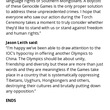
language rights of Southern Mongolians. A boycott
of these Genocide Games is the only proper solution
to address these unprecedented crimes. I hope that
everyone who saw our action during the Torch
Ceremony takes a moment to truly consider whether
they’d like to stand with us or stand against freedom
and human rights.”
Jason Leith said:
“I’m happy we’ve been able to draw attention to the
IOC’s hypocrisy in offering another Olympics to
China. The Olympics should be about unity,
friendship and diversity but these are more than just
words and they are meaningless if the Games take
place in a country that is systematically oppressing
Tibetans, Uyghurs, Hongkongers and others,
destroying their cultures and brutally putting down
any opposition.”
ENDS