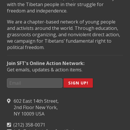
with the Tibetan people in their struggle for
freedom and independence.
We are a chapter-based network of young people
and activists around the world. Through education,
grassroots organizing, and nonviolent direct action,
we campaign for Tibetans’ fundamental right to
political freedom.
Join SFT's Online Action Network:
Get emails, updates & action items.
SIGN UP!
602 East 14th Street,
2nd Floor New York,
NY 10009 USA
(212) 358-0071