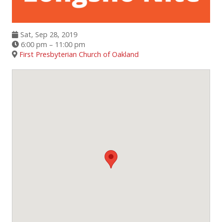
Events
Sat, Sep 28, 2019
6:00 pm – 11:00 pm
SFT Store
First Presbyterian Church of Oakland