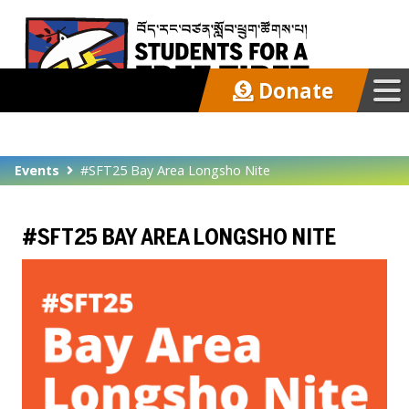
Donate
Our Work
Events
#SFT25 Bay Area Longsho Nite
Get Involved
#SFT25 BAY AREA LONGSHO NITE
Latest
About
Support SFT