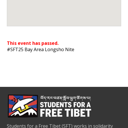
This event has passed.
#SFT25 Bay Area Longsho Nite
Students for a Free Tibet (SFT) works in solidarity