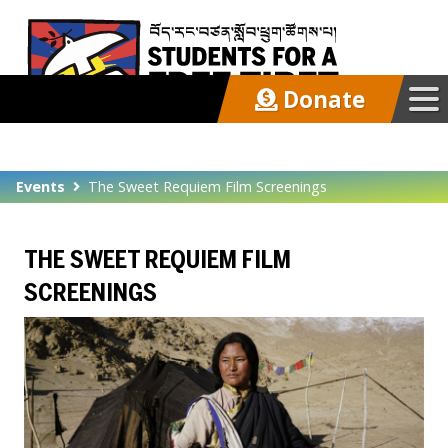
Donate
Our Work
Events
The Sweet Requiem Film Screenings
Get Involved
THE SWEET REQUIEM FILM
Latest
SCREENINGS
About
Support SFT