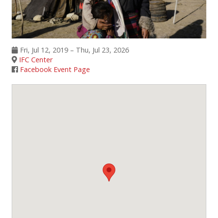
Events
SFT Store
Fri, Jul 12, 2019 – Thu, Jul 23, 2026
IFC Center
Facebook Event Page