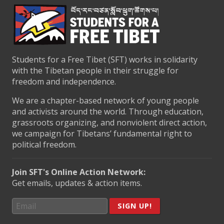
Students for a Free Tibet (SFT) works in solidarity
with the Tibetan people in their struggle for
freedom and independence.
We are a chapter-based network of young people
and activists around the world. Through education,
grassroots organizing, and nonviolent direct action,
we campaign for Tibetans’ fundamental right to
political freedom.
Join SFT's Online Action Network:
Get emails, updates & action items.
SIGN UP!