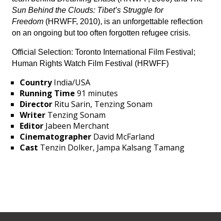
Sun Behind the Clouds: Tibet’s Struggle for
Freedom
(HRWFF, 2010), is an unforgettable reflection
on an ongoing but too often forgotten refugee crisis.
Official Selection: Toronto International Film Festival;
Human Rights Watch Film Festival (HRWFF)
Country
India/USA
Running Time
91 minutes
Director
Ritu Sarin, Tenzing Sonam
Writer
Tenzing Sonam
Editor
Jabeen Merchant
Cinematographer
David McFarland
Cast
Tenzin Dolker, Jampa Kalsang Tamang