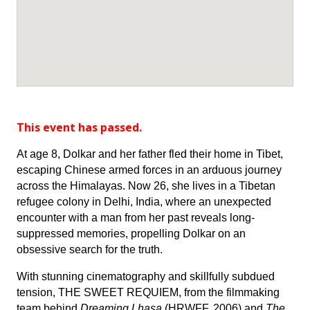
This event has passed.
At age 8, Dolkar and her father fled their home in Tibet,
escaping Chinese armed forces in an arduous journey
across the Himalayas. Now 26, she lives in a Tibetan
refugee colony in Delhi, India, where an unexpected
encounter with a man from her past reveals long-
suppressed memories, propelling Dolkar on an
obsessive search for the truth.
With stunning cinematography and skillfully subdued
tension, THE SWEET REQUIEM, from the filmmaking
team behind
Dreaming Lhasa
(HRWFF, 2006) and
The