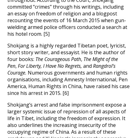
committed “crimes” through his writings, including
an essay on freedom of religion and a blogpost
recounting the events of 16 March 2015 when gun-
wielding armed police officers conducted a search at
his hotel room. [5]
Shokjang is a highly regarded Tibetan poet, lyricist,
short story writer, and essayist. He is the author of
four books:
The Courageous Path
,
The Might of the
Pen
,
For Liberty, I Have No Regrets,
and
Rangdrol’s
Courage.
Numerous governments and human rights
organisations, including Amnesty International, Pen
America, Human Rights in China, have raised his case
since his arrest in 2015. [6]
Shokjang’s arrest and false imprisonment expose a
larger systemic issue of repression of all aspects of
life in Tibet, including the freedom of expression. It
also underlines the increasing insecurity of the
occupying regime of China. As a result of these