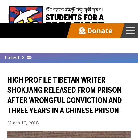
Donate
Our Work
Latest
Get Involved
HIGH PROFILE TIBETAN WRITER
Latest
SHOKJANG RELEASED FROM PRISON
AFTER WRONGFUL CONVICTION AND
About
THREE YEARS IN A CHINESE PRISON
March 19, 2018
Support SFT