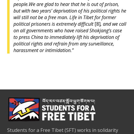
people.
We are glad to hear that he is out of prison,
but with two years’ deprivation of his political rights he
will still not be a free man. Life in Tibet for former
political prisoners is extremely difficult
[8]
, and
we call
on all governments who have raised Shokjang’s case
to press China to immediately lift his deprivation of
political rights and refrain from any surveillance,
harassment or intimidation.”
Students for a Free Tibet (SFT) works in solidarity