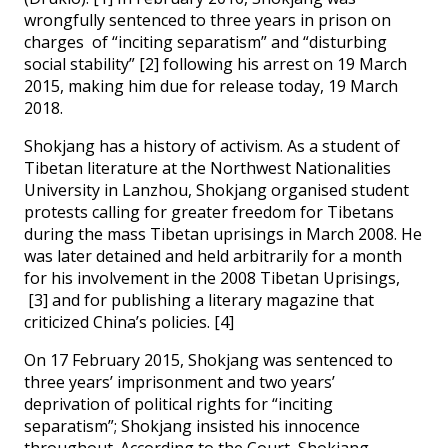
wrongfully sentenced to three years in prison on
charges of “inciting separatism” and “disturbing
social stability” [2] following his arrest on 19 March
2015, making him due for release today, 19 March
2018.
Shokjang has a history of activism. As a student of
Tibetan literature at the Northwest Nationalities
University in Lanzhou, Shokjang organised student
protests calling for greater freedom for Tibetans
during the mass Tibetan uprisings in March 2008. He
was later detained and held arbitrarily for a month
for his involvement in the 2008 Tibetan Uprisings,
[3] and for publishing a literary magazine that
criticized China’s policies. [4]
On 17 February 2015, Shokjang was sentenced to
three years’ imprisonment and two years’
deprivation of political rights for “inciting
separatism”; Shokjang insisted his innocence
throughout. According to the Court, Shokjang