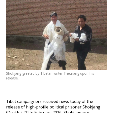
Events
SFT Store
Shokjang greeted by Tibetan writer Theurang upon his
release.
Tibet campaigners received news today of the
release of high-profile political prisoner Shokjang
(Druklo). [1] In February 2016, Shokjang was