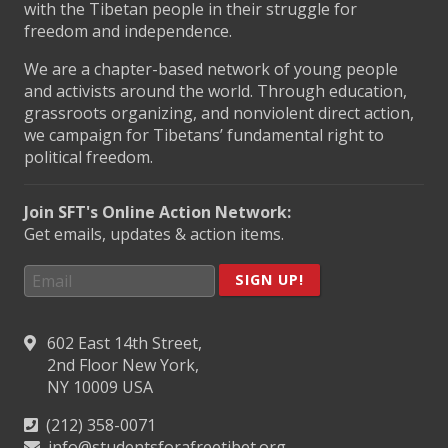
with the Tibetan people in their struggle for
freedom and independence.
We are a chapter-based network of young people
and activists around the world. Through education,
grassroots organizing, and nonviolent direct action,
we campaign for Tibetans’ fundamental right to
political freedom.
Join SFT's Online Action Network:
Get emails, updates & action items.
SIGN UP!
602 East 14th Street,
2nd Floor New York,
NY 10009 USA
(212) 358-0071
info@studentsforafreetibet.org