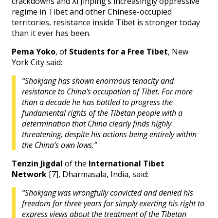
crackdowns and Xi Jinping’s increasingly oppressive
regime in Tibet and other Chinese-occupied
territories, resistance inside Tibet is stronger today
than it ever has been.
Pema Yoko
, of
Students for a Free Tibet
, New
York City said:
“Shokjang
has shown enormous tenacity and
resistance to China’s occupation of Tibet. For more
than a decade he has battled to progress the
fundamental rights of the Tibetan people with a
determination that China clearly finds highly
threatening, despite his actions being entirely within
the China’s own laws.”
Tenzin Jigdal
of the
International Tibet
Network
[7], Dharmasala, India, said:
“Shokjang was wrongfully convicted and denied his
freedom for three years for simply exerting his right to
express views about the treatment of the Tibetan