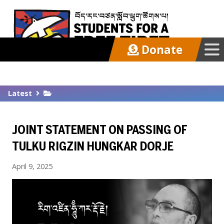
Donate
Our Work
Latest
Get Involved
JOINT STATEMENT ON PASSING OF
Latest
TULKU RIGZIN HUNGKAR DORJE
April 9, 2025
About
Support SFT