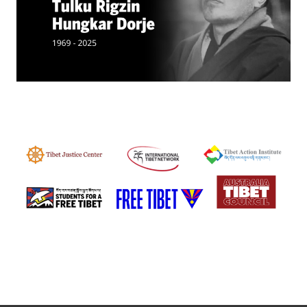
Events
SFT Store