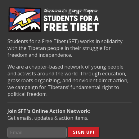
Students for a Free Tibet (SFT) works in solidarity
with the Tibetan people in their struggle for
freedom and independence.
We are a chapter-based network of young people
and activists around the world. Through education,
grassroots organizing, and nonviolent direct action,
we campaign for Tibetans’ fundamental right to
political freedom.
Join SFT's Online Action Network:
Get emails, updates & action items.
SIGN UP!