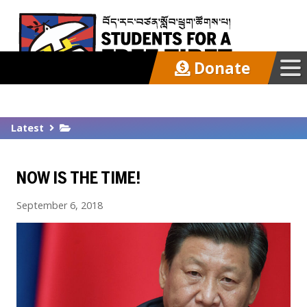
Donate
Our Work
Latest
Get Involved
NOW IS THE TIME!
Latest
September 6, 2018
About
Support SFT