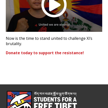
Now is the time to stand united to challenge Xi’s
brutality.
Donate today to support the resistance!