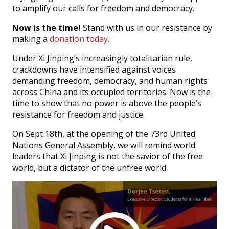
to amplify our calls for freedom and democracy.
Now is the time!
Stand with us in our resistance by
making a
donation today
.
Under Xi Jinping’s increasingly totalitarian rule,
crackdowns have intensified against voices
demanding freedom, democracy, and human rights
across China and its occupied territories. Now is the
time to show that no power is above the people’s
resistance for freedom and justice.
On Sept 18th, at the opening of the 73rd United
Nations General Assembly, we will remind world
leaders that Xi Jinping is not the savior of the free
world, but a dictator of the unfree world.