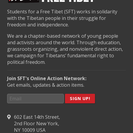
Students for a Free Tibet (SFT) works in solidarity
with the Tibetan people in their struggle for
freedom and independence.
We are a chapter-based network of young people
and activists around the world. Through education,
grassroots organizing, and nonviolent direct action,
we campaign for Tibetans’ fundamental right to
political freedom.
Join SFT's Online Action Network:
Get emails, updates & action items.
SIGN UP!
602 East 14th Street,
2nd Floor New York,
NY 10009 USA