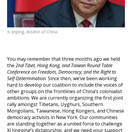
Events
SFT Store
Xi Jinping, dictator of China.
You may remember that three months ago we held
the
2nd Tibet, Hong Kong, and Taiwan Round Table
Conference on Freedom, Democracy, and the Right to
Self-Determination
. Since then, we’ve been working
hard to develop our coalition to include the voices of
other groups on the frontlines of China’s colonialist
ambitions. We are currently organizing the first joint
rally amongst Tibetans, Uyghurs, Southern
Mongolians, Taiwanese, Hong Kongers, and Chinese
democracy activists in New York. Our communities
are standing together as a united force to challenge
Xi Jingping’s dictatorship, and we need your support