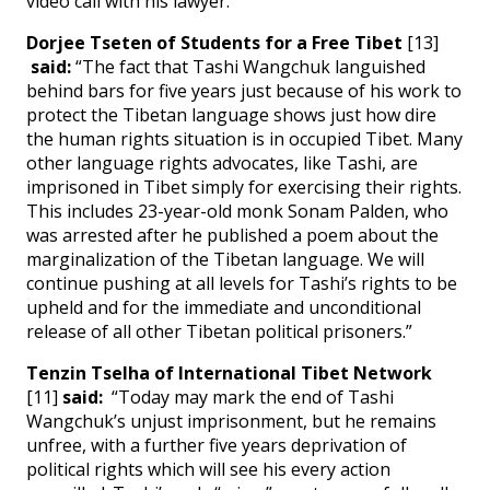
video call with his lawyer.
Dorjee Tseten of Students for a Free Tibet
[13]
said:
“The fact that Tashi Wangchuk languished
behind bars for five years just because of his work to
protect the Tibetan language shows just how dire
the human rights situation is in occupied Tibet. Many
other language rights advocates, like Tashi, are
imprisoned in Tibet simply for exercising their rights.
This includes 23-year-old monk Sonam Palden, who
was arrested after he published a poem about the
marginalization of the Tibetan language. We will
continue pushing at all levels for Tashi’s rights to be
upheld and for the immediate and unconditional
release of all other Tibetan political prisoners.”
Tenzin Tselha of International Tibet Network
[11]
said:
“Today may mark the end of Tashi
Wangchuk’s unjust imprisonment, but he remains
unfree, with a further five years deprivation of
political rights which will see his every action