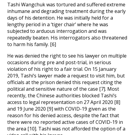
Tashi Wangchuk was tortured and suffered extreme
inhumane and degrading treatment during the early
days of his detention. He was initially held for a
lengthy period in a ‘tiger chair’ where he was
subjected to arduous interrogation and was
repeatedly beaten. His interrogators also threatened
to harm his family. [6]
He was denied the right to see his lawyer on multiple
occasions during pre and post-trial, in serious
violation of his right to a fair trial. On 15 January
2019, Tashi’s lawyer made a request to visit him, but
officials at the prison denied this request citing the
political and sensitive nature of the case [7]. Most
recently, the Chinese authorities blocked Tashi’s
access to legal representation on 27 April 2020 [8]
and 19 June 2020 [9] with COVID-19 given as the
reason for his denied access, despite the fact that
there were no reported active cases of COVID-19 in
the area [10]. Tashi was not afforded the option of a