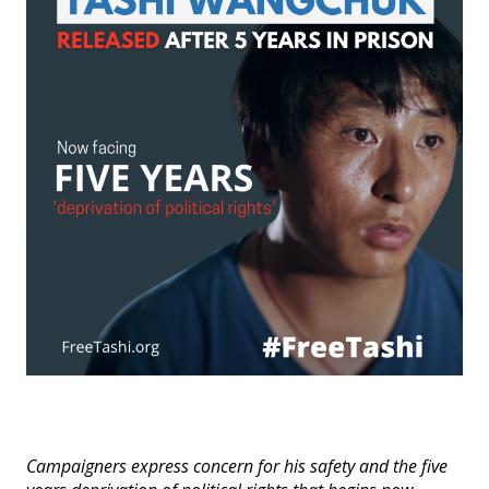
Events
SFT Store
Campaigners express concern for his safety and the five