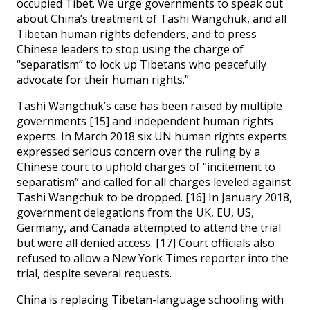
occupied Tibet. We urge governments to speak out
about China’s treatment of Tashi Wangchuk, and all
Tibetan human rights defenders, and to press
Chinese leaders to stop using the charge of
“separatism” to lock up Tibetans who peacefully
advocate for their human rights.”
Tashi Wangchuk’s case has been raised by multiple
governments [15] and independent human rights
experts. In March 2018 six UN human rights experts
expressed serious concern over the ruling by a
Chinese court to uphold charges of “incitement to
separatism” and called for all charges leveled against
Tashi Wangchuk to be dropped. [16] In January 2018,
government delegations from the UK, EU, US,
Germany, and Canada attempted to attend the trial
but were all denied access. [17] Court officials also
refused to allow a New York Times reporter into the
trial, despite several requests.
China is replacing Tibetan-language schooling with