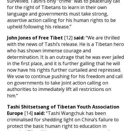
surveilled. Tashi’s only “crime” was to peacefully call
for the right of Tibetans to learn in their own
language and governments must take strong,
assertive action calling for his human rights to be
upheld following his release.”
John Jones of Free Tibet
[12]
said:
“We are thrilled
with the news of Tashi’s release. He is a Tibetan hero
who has shown immense courage and
determination. It is an outrage that he was ever jailed
in the first place, and it is further galling that he will
now have his rights further curtailed and repressed.
We vow to continue pushing for his freedom and call
on governments to take joint action calling on
authorities to immediately lift all restrictions on
him.”
Tashi Shitsetsang of Tibetan Youth Association
Europe
[14]
said:
“Tashi Wangchuk has been
criminalised for shedding light on China’s failure to
protect the basic human right to education in