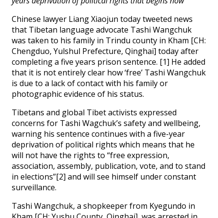
years deprivation of political rights that begins now
Chinese lawyer Liang Xiaojun today tweeted news
that Tibetan language advocate Tashi Wangchuk
was taken to his family in Trindu county in Kham [CH:
Chengduo, Yulshul Prefecture, Qinghai] today after
completing a five years prison sentence. [1] He added
that it is not entirely clear how ‘free’ Tashi Wangchuk
is due to a lack of contact with his family or
photographic evidence of his status.
Tibetans and global Tibet activists expressed
concerns for Tashi Wagchuk’s safety and wellbeing,
warning his sentence continues with a five-year
deprivation of political rights which means that he
will not have the rights to “free expression,
association, assembly, publication, vote, and to stand
in elections”[2] and will see himself under constant
surveillance.
Tashi Wangchuk, a shopkeeper from Kyegundo in
Kham [CH: Yushu County, Qinghai], was arrested in