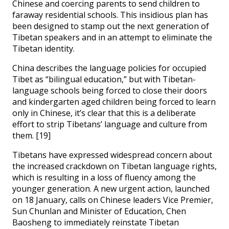
Chinese and coercing parents to send children to
faraway residential schools. This insidious plan has
been designed to stamp out the next generation of
Tibetan speakers and in an attempt to eliminate the
Tibetan identity.
China describes the language policies for occupied
Tibet as “bilingual education,” but with Tibetan-
language schools being forced to close their doors
and kindergarten aged children being forced to learn
only in Chinese, it’s clear that this is a deliberate
effort to strip Tibetans’ language and culture from
them. [19]
Tibetans have expressed widespread concern about
the increased crackdown on Tibetan language rights,
which is resulting in a loss of fluency among the
younger generation. A new urgent action, launched
on 18 January, calls on Chinese leaders Vice Premier,
Sun Chunlan and Minister of Education, Chen
Baosheng to immediately reinstate Tibetan