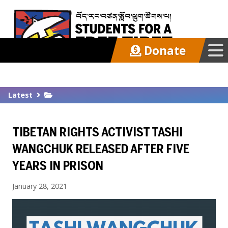
Donate
Our Work
Latest
Get Involved
TIBETAN RIGHTS ACTIVIST TASHI
Latest
WANGCHUK RELEASED AFTER FIVE
YEARS IN PRISON
About
January 28, 2021
Support SFT