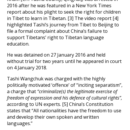
2016 after he was featured in a New York Times
report about his plight to seek the right for children
in Tibet to learn in Tibetan. [3] The video report [4]
highlighted Tashi’s journey from Tibet to Beijing to
file a formal complaint about China’s failure to
support Tibetans’ right to Tibetan language
education.
He was detained on 27 January 2016 and held
without trial for two years until he appeared in court
on 4 January 2018.
Tashi Wangchuk was charged with the highly
politically motivated ‘offence’ of “inciting separatism”,
a charge that
“criminalize(s) the legitimate exercise of
freedom of expression and his defence of cultural rights”,
according to UN experts. [5] China’s Constitution
states that “All nationalities have the freedom to use
and develop their own spoken and written
languages.”