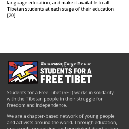
language education, and make it available to all
Tibetan students at each stage of their education.
[20]
Students for a Free Tibet (SFT) works in solidarity
with the Tibetan people in their struggle for
freedom and independence.
We are a chapter-based network of young people
and activists around the world. Through education,
grassroots organizing, and nonviolent direct action,