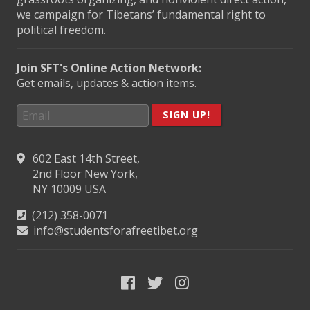
we campaign for Tibetans’ fundamental right to
political freedom.
Join SFT's Online Action Network:
Get emails, updates & action items.
SIGN UP!
602 East 14th Street,
2nd Floor New York,
NY 10009 USA
(212) 358-0071
info@studentsforafreetibet.org