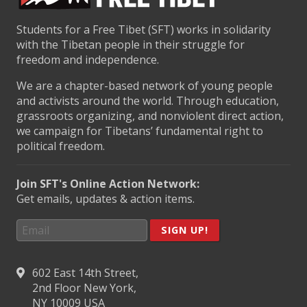
Students for a Free Tibet (SFT) works in solidarity
with the Tibetan people in their struggle for
freedom and independence.
We are a chapter-based network of young people
and activists around the world. Through education,
grassroots organizing, and nonviolent direct action,
we campaign for Tibetans’ fundamental right to
political freedom.
Join SFT's Online Action Network:
Get emails, updates & action items.
SIGN UP!
602 East 14th Street,
2nd Floor New York,
NY 10009 USA