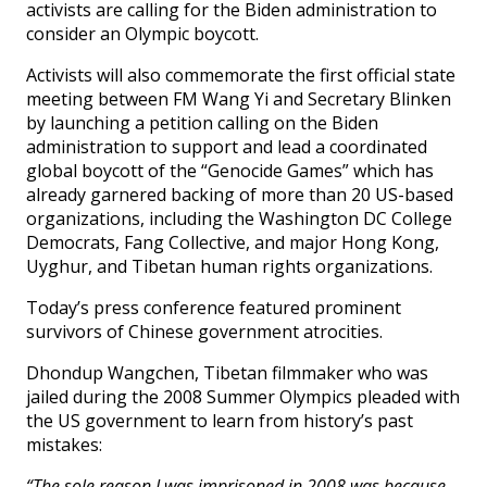
activists are calling for the Biden administration to
consider an Olympic boycott.
Activists will also commemorate the first official state
meeting between FM Wang Yi and Secretary Blinken
by launching a petition calling on the Biden
administration to support and lead a coordinated
global boycott of the “Genocide Games” which has
already garnered backing of more than 20 US-based
organizations, including the Washington DC College
Democrats, Fang Collective, and major Hong Kong,
Uyghur, and Tibetan human rights organizations.
Today’s press conference featured prominent
survivors of Chinese government atrocities.
Dhondup Wangchen, Tibetan filmmaker who was
jailed during the 2008 Summer Olympics pleaded with
the US government to learn from history’s past
mistakes:
“The sole reason I was imprisoned in 2008 was because