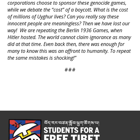
corporations choose to sponsor these genocide games,
while we debate the “cost” of a boycott. What is the cost
of millions of Uyghur lives? Can you really say these
innocent people are meaningless? Then we have lost our
way! We are repeating the Berlin 1936 Games, when
Hitler hosted. The world cannot claim ignorance as many
did at that time. Even back then, there was enough for
many to know this was an affront to humanity. To repeat
the same mistakes is shocking!”
###