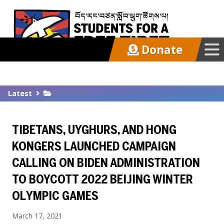
Donate
Our Work
Latest
Get Involved
TIBETANS, UYGHURS, AND HONG
Latest
KONGERS LAUNCHED CAMPAIGN
CALLING ON BIDEN ADMINISTRATION
About
TO BOYCOTT 2022 BEIJING WINTER
OLYMPIC GAMES
Support SFT
March 17, 2021