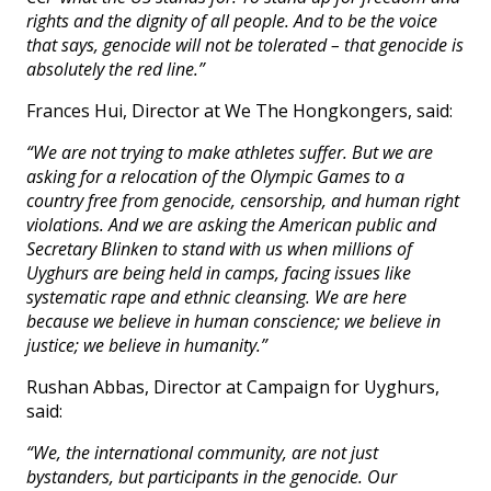
rights and the dignity of all people. And to be the voice
that says, genocide will not be tolerated – that genocide is
absolutely the red line.”
Frances Hui, Director at We The Hongkongers, said:
“We are not trying to make athletes suffer. But we are
asking for a relocation of the Olympic Games to a
country free from genocide, censorship, and human right
violations. And we are asking the American public and
Secretary Blinken to stand with us when millions of
Uyghurs are being held in camps, facing issues like
systematic rape and ethnic cleansing. We are here
because we believe in human conscience; we believe in
justice; we believe in humanity.”
Rushan Abbas, Director at Campaign for Uyghurs,
said:
“We, the international community, are not just
bystanders, but participants in the genocide. Our