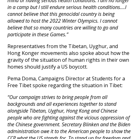
mind or having serious health conditions. I am no longer
in a camp but I still endure serious health conditions….I
cannot believe that this genocidal country is being
allowed to host the 2022 Winter Olympics. I cannot
believe that so many countries are willing to go and
participate in these Games.”
Representatives from the Tibetan, Uyghur, and
Hong Konger movements also spoke about how the
gravity of the situation of human rights in their own
homes should justify a US boycott.
Pema Doma, Campaigns Director at Students for a
Free Tibet spoke regarding the situation in Tibet:
“Our campaign strives to bring people from all
backgrounds and all experiences together to stand
alongside Tibetan, Uyghur, Hong Kong and Chinese
people who are fighting against the vicious oppression of
the Chinese government. Secretary Blinken and the Biden
administration owe it to the American people to show the
CCP what the US stands for. To stand up for freedom and