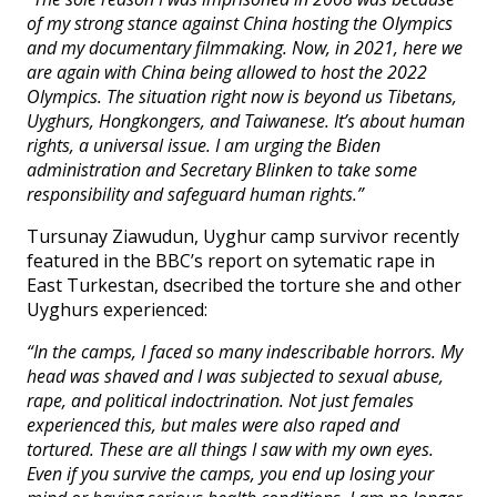
of my strong stance against China hosting the Olympics
and my documentary filmmaking. Now, in 2021, here we
are again with China being allowed to host the 2022
Olympics. The situation right now is beyond us Tibetans,
Uyghurs, Hongkongers, and Taiwanese. It’s about human
rights, a universal issue. I am urging the Biden
administration and Secretary Blinken to take some
responsibility and safeguard human rights.”
Tursunay Ziawudun, Uyghur camp survivor recently
featured in the BBC’s report on sytematic rape in
East Turkestan, dsecribed the torture she and other
Uyghurs experienced:
“In the camps, I faced so many indescribable horrors. My
head was shaved and I was subjected to sexual abuse,
rape, and political indoctrination. Not just females
experienced this, but males were also raped and
tortured. These are all things I saw with my own eyes.
Even if you survive the camps, you end up losing your