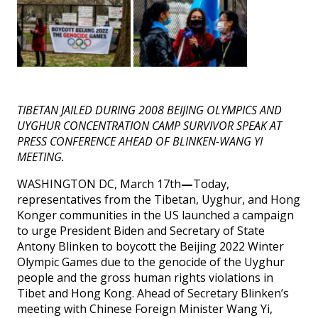
TIBETAN JAILED DURING 2008 BEIJING OLYMPICS AND
UYGHUR CONCENTRATION CAMP SURVIVOR SPEAK AT
PRESS CONFERENCE AHEAD OF BLINKEN-WANG YI
MEETING.
WASHINGTON DC, March 17th
—
Today,
representatives from the Tibetan, Uyghur, and Hong
Konger communities in the US launched a campaign
to urge President Biden and Secretary of State
Antony Blinken to boycott the Beijing 2022 Winter
Olympic Games due to the genocide of the Uyghur
people and the gross human rights violations in
Tibet and Hong Kong. Ahead of Secretary Blinken’s
meeting with Chinese Foreign Minister Wang Yi,