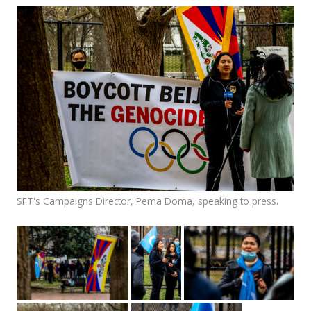
Events
SFT Store
SFT's Campaigns Director, Pema Doma, speaking to press.