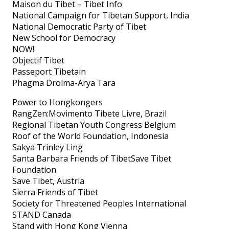
Maison du Tibet – Tibet Info
National Campaign for Tibetan Support, India
National Democratic Party of Tibet
New School for Democracy
NOW!
Objectif Tibet
Passeport Tibetain
Phagma Drolma-Arya Tara
Power to Hongkongers
RangZen:Movimento Tibete Livre, Brazil
Regional Tibetan Youth Congress Belgium
Roof of the World Foundation, Indonesia
Sakya Trinley Ling
Santa Barbara Friends of TibetSave Tibet
Foundation
Save Tibet, Austria
Sierra Friends of Tibet
Society for Threatened Peoples International
STAND Canada
Stand with Hong Kong Vienna