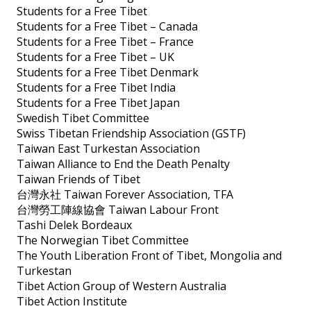
Students for a Free Tibet
Students for a Free Tibet – Canada
Students for a Free Tibet – France
Students for a Free Tibet – UK
Students for a Free Tibet Denmark
Students for a Free Tibet India
Students for a Free Tibet Japan
Swedish Tibet Committee
Swiss Tibetan Friendship Association (GSTF)
Taiwan East Turkestan Association
Taiwan Alliance to End the Death Penalty
Taiwan Friends of Tibet
台灣永社 Taiwan Forever Association, TFA
台灣勞工陣線協會 Taiwan Labour Front
Tashi Delek Bordeaux
The Norwegian Tibet Committee
The Youth Liberation Front of Tibet, Mongolia and
Turkestan
Tibet Action Group of Western Australia
Tibet Action Institute