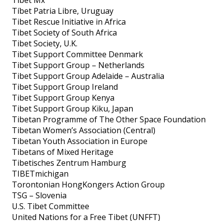
Tíbet Patria Libre, Uruguay
Tibet Rescue Initiative in Africa
Tibet Society of South Africa
Tibet Society, U.K.
Tibet Support Committee Denmark
Tibet Support Group – Netherlands
Tibet Support Group Adelaide – Australia
Tibet Support Group Ireland
Tibet Support Group Kenya
Tibet Support Group Kiku, Japan
Tibetan Programme of The Other Space Foundation
Tibetan Women’s Association (Central)
Tibetan Youth Association in Europe
Tibetans of Mixed Heritage
Tibetisches Zentrum Hamburg
TIBETmichigan
Torontonian HongKongers Action Group
TSG – Slovenia
U.S. Tibet Committee
United Nations for a Free Tibet (UNFFT)