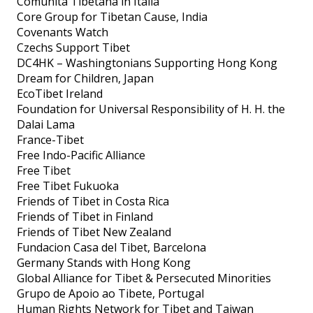
Comunità Tibetana in Italia
Core Group for Tibetan Cause, India
Covenants Watch
Czechs Support Tibet
DC4HK – Washingtonians Supporting Hong Kong
Dream for Children, Japan
EcoTibet Ireland
Foundation for Universal Responsibility of H. H. the
Dalai Lama
France-Tibet
Free Indo-Pacific Alliance
Free Tibet
Free Tibet Fukuoka
Friends of Tibet in Costa Rica
Friends of Tibet in Finland
Friends of Tibet New Zealand
Fundacion Casa del Tibet, Barcelona
Germany Stands with Hong Kong
Global Alliance for Tibet & Persecuted Minorities
Grupo de Apoio ao Tibete, Portugal
Human Rights Network for Tibet and Taiwan