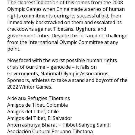
The clearest indication of this comes from the 2008
Olympic Games when China made a series of human
rights commitments during its successful bid, then
immediately backtracked on them and escalated its
crackdowns against Tibetans, Uyghurs, and
government critics. Despite this, it faced no challenge
from the International Olympic Committee at any
point.
Now faced with the worst possible human rights
crisis of our time – genocide – it falls on
Governments, National Olympic Associations,
Sponsors, athletes to take a stand and boycott of the
2022 Winter Games.
Aide aux Refugies Tibetains
Amigos de Tibet, Colombia
Amigos del Tíbet, Chile
Amigos del Tibet, El Salvador
Anterrashtriya Bharat – Tibbet Sahyog Samiti
Asociación Cultural Peruano Tibetana