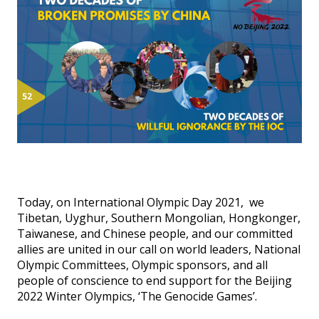
Events
SFT Store
Today, on International Olympic Day 2021, we
Tibetan, Uyghur, Southern Mongolian, Hongkonger,
Taiwanese, and Chinese people, and our committed
allies are united in our call on world leaders, National
Olympic Committees, Olympic sponsors, and all
people of conscience to end support for the Beijing
2022 Winter Olympics, ‘The Genocide Games’.