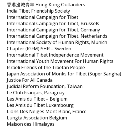
香港邊城青年 Hong Kong Outlanders
India Tibet Friendship Society
International Campaign for Tibet
International Campaign for Tibet, Brussels
International Campaign for Tibet, Germany
International Campaign for Tibet, Netherlands
International Society of Human Rights, Munich
Chapter (IGFM)ISHR – Sweden
International Tibet Independence Movement
International Youth Movement For Human Rights
Israeli Friends of the Tibetan People
Japan Association of Monks for Tibet (Super Sangha)
Justice For All Canada
Judicial Reform Foundation, Taiwan
Le Club Français, Paraguay
Les Amis du Tibet – Belgium
Les Amis du Tibet Luxembourg
Lions Des Neiges Mont Blanc, France
Lungta Association Belgium
Maison des Himalayas