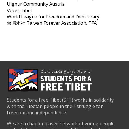
Uighur Community Austria
Voces Tibet
World League for Freedom and Democracy
台灣永社 Taiwan Forever Association, TFA
Students for a Free Tibet (SFT) works in solidarity
with the Tibetan people in their struggle for
freedom and independence.
We are a chapter-based network of young people