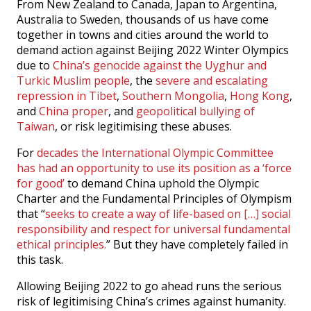
From New Zealand to Canada, Japan to Argentina,
Australia to Sweden, thousands of us have come
together in towns and cities around the world to
demand action against Beijing 2022 Winter Olympics
due to
China’s genocide against the Uyghur and
Turkic Muslim people
, the
severe and escalating
repression in Tibet
,
Southern Mongolia
,
Hong Kong
,
and
China proper
, and
geopolitical bullying of
Taiwan
, or risk legitimising these abuses.
For
decades the International Olympic Committee
has had an opportunity to use its position as a ‘force
for good’
to demand China uphold the Olympic
Charter and the Fundamental Principles of Olympism
that “
seeks to create a way of life-based on […] social
responsibility and respect for universal fundamental
ethical principles.
” But they have completely failed in
this task.
Allowing Beijing 2022 to go ahead runs the serious
risk of legitimising China’s crimes against humanity.