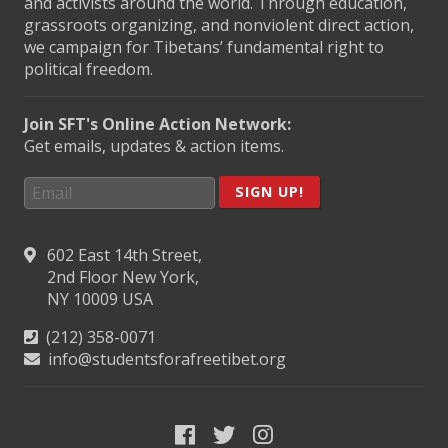
and activists around the world. Through education,
grassroots organizing, and nonviolent direct action,
we campaign for Tibetans’ fundamental right to
political freedom.
Join SFT's Online Action Network:
Get emails, updates & action items.
SIGN UP!
602 East 14th Street,
2nd Floor New York,
NY 10009 USA
(212) 358-0071
info@studentsforafreetibet.org