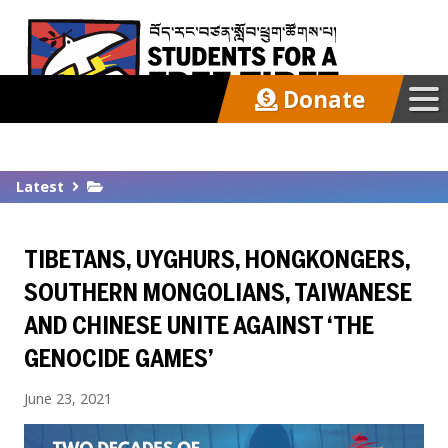
Donate
Our Work
Latest
Get Involved
TIBETANS, UYGHURS, HONGKONGERS,
Latest
SOUTHERN MONGOLIANS, TAIWANESE
AND CHINESE UNITE AGAINST ‘THE
About
GENOCIDE GAMES’
June 23, 2021
Support SFT