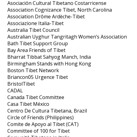
Asociación Cultural Tibetano Costarricense
Association Cognizance Tibet, North Carolina
Association Drôme Ardèche-Tibet
Associazione Italia-Tibet
Australia Tibet Council
Australian Uyghur Tangritagh Women’s Association
Bath Tibet Support Group
Bay Area Friends of Tibet
Bharrat Tibbat Sahyog Manch, India
Birmingham Stands with Hong Kong
Boston Tibet Network
Briancon05 Urgence Tibet
BristolTibet
CADAL
Canada Tibet Committee
Casa Tibet México
Centro De Cultura Tibetana, Brazil
Circle of Friends (Philippines)
Comite de Apoyo al Tibet (CAT)
Committee of 100 for Tibet