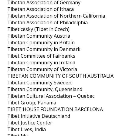
Tibetan Association of Germany
Tibetan Association of Ithaca
Tibetan Association of Northern California
Tibetan Association of Philadelphia
Tibet cesky (Tibet in Czech)
Tibetan Community Austria
Tibetan Community in Britain
Tibetan Community in Denmark
Tibet Committee of Fairbanks
Tibetan Community in Ireland
Tibetan Community of Victoria
TIBETAN COMMUNITY OF SOUTH AUSTRALIA
Tibetan Community Sweden
Tibetan Community, Queensland
Tibetan Cultural Association – Quebec
Tibet Group, Panama
TIBET HOUSE FOUNDATION BARCELONA
Tibet Initiative Deutschland
Tibet Justice Center
Tibet Lives, India
Tibet Mx