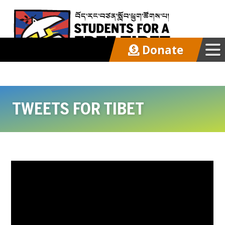
Donate
Our Work
TWEETS FOR TIBET
Get Involved
Latest
About
Support SFT