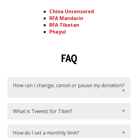
China Uncensored
RFA Mandarin
RFA Tibetan
Phayul
FAQ
How can I change, cancel or pause my donation?
What is Tweets for Tibet?
How do I set a monthly limit?