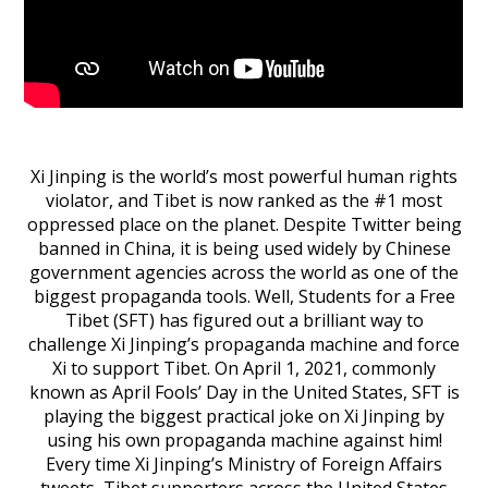
Events
SFT Store
Xi Jinping is the world’s most powerful human rights
violator, and Tibet is now ranked as the #1 most
oppressed place on the planet. Despite Twitter being
banned in China, it is being used widely by Chinese
government agencies across the world as one of the
biggest propaganda tools. Well, Students for a Free
Tibet (SFT) has figured out a brilliant way to
challenge Xi Jinping’s propaganda machine and force
Xi to support Tibet. On April 1, 2021, commonly
known as April Fools’ Day in the United States, SFT is
playing the biggest practical joke on Xi Jinping by
using his own propaganda machine against him!
Every time Xi Jinping’s Ministry of Foreign Affairs