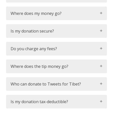
Where does my money go?
Is my donation secure?
Do you charge any fees?
Where does the tip money go?
Who can donate to Tweets for Tibet?
Is my donation tax-deductible?