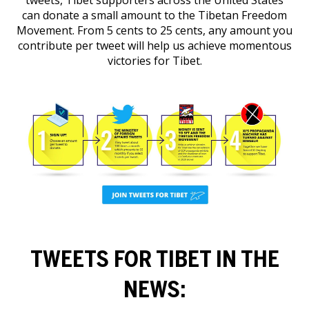
tweets, Tibet supporters across the United States
can donate a small amount to the Tibetan Freedom
Movement. From 5 cents to 25 cents, any amount you
contribute per tweet will help us achieve momentous
victories for Tibet.
TWEETS FOR TIBET IN THE
NEWS: