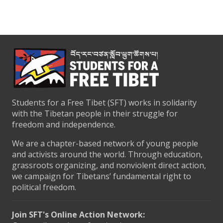
Students for a Free Tibet (SFT) works in solidarity
with the Tibetan people in their struggle for
freedom and independence.
We are a chapter-based network of young people
and activists around the world. Through education,
grassroots organizing, and nonviolent direct action,
we campaign for Tibetans’ fundamental right to
political freedom.
Join SFT's Online Action Network: