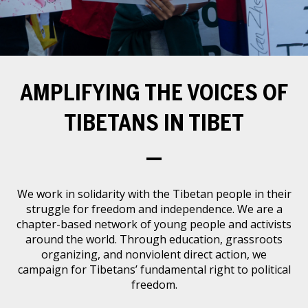
Events
SFT Store
AMPLIFYING THE VOICES OF
TIBETANS IN TIBET
—
We work in solidarity with the Tibetan people in their
struggle for freedom and independence. We are a
chapter-based network of young people and activists
around the world. Through education, grassroots
organizing, and nonviolent direct action, we
campaign for Tibetans’ fundamental right to political
freedom.