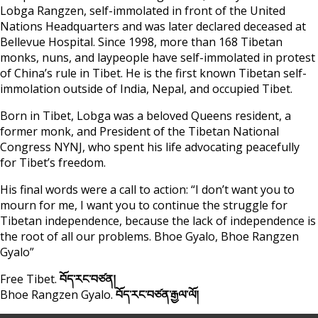
Lobga Rangzen, self-immolated in front of the United
Nations Headquarters and was later declared deceased at
Bellevue Hospital. Since 1998, more than 168 Tibetan
monks, nuns, and laypeople have self-immolated in protest
of China’s rule in Tibet. He is the first known Tibetan self-
immolation outside of India, Nepal, and occupied Tibet.
Born in Tibet, Lobga was a beloved Queens resident, a
former monk, and President of the Tibetan National
Congress NYNJ, who spent his life advocating peacefully
for Tibet’s freedom.
His final words were a call to action: “I don’t want you to
mourn for me, I want you to continue the struggle for
Tibetan independence, because the lack of independence is
the root of all our problems. Bhoe Gyalo, Bhoe Rangzen
Gyalo”
Free Tibet.
བོད་རང་བཙན།
Bhoe Rangzen Gyalo.
བོད་རང་བཙན་རྒྱལ་ལོ།