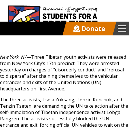
Donate
Our Work
New York, NY
—Three Tibetan youth activists were released
Get Involved
from New York City’s 17th precinct. They were arrested
yesterday on charges of “disorderly conduct” and “refusal
to disperse” after chaining themselves to the vehicular
Latest
entrances and exits of the United Nations (UN)
headquarters on First Avenue.
The three activists, Tsela Zoksang, Tenzin Kunchok, and
About
Tenzin Tseten, are demanding the UN take action after the
self-immolation of Tibetan independence activist Lobga
Rangzen. The activists successfully blocked the UN
Support SFT
entrance and exit, forcing official UN vehicles to wait on the