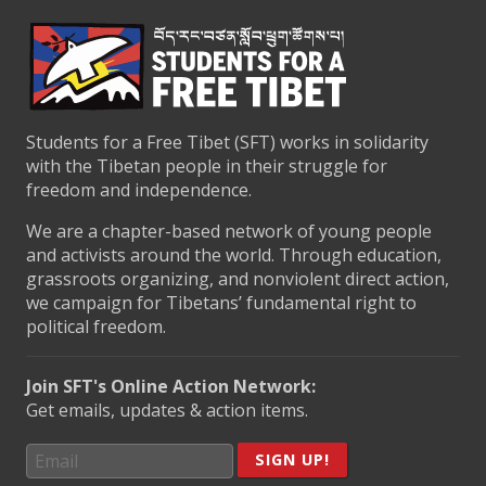
Students for a Free Tibet (SFT) works in solidarity
with the Tibetan people in their struggle for
freedom and independence.
We are a chapter-based network of young people
and activists around the world. Through education,
grassroots organizing, and nonviolent direct action,
we campaign for Tibetans’ fundamental right to
political freedom.
Join SFT's Online Action Network:
Get emails, updates & action items.
SIGN UP!