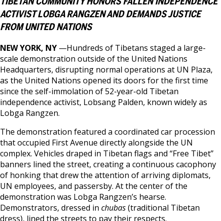
TIBETAN COMMUNITY HONORS FALLEN INDEPENDENCE
ACTIVIST LOBGA RANGZEN AND DEMANDS JUSTICE
FROM UNITED NATIONS
NEW YORK, NY
—Hundreds of Tibetans staged a large-
scale demonstration outside of the United Nations
Headquarters, disrupting normal operations at UN Plaza,
as the United Nations opened its doors for the first time
since the self-immolation of 52-year-old Tibetan
independence activist, Lobsang Palden, known widely as
Lobga Rangzen.
The demonstration featured a coordinated car procession
that occupied First Avenue directly alongside the UN
complex. Vehicles draped in Tibetan flags and “Free Tibet”
banners lined the street, creating a continuous cacophony
of honking that drew the attention of arriving diplomats,
UN employees, and passersby. At the center of the
demonstration was Lobga Rangzen’s hearse.
Demonstrators, dressed in
chubas
(traditional Tibetan
dress), lined the streets to pay their respects.