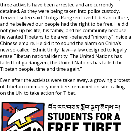
three activists have been arrested and are currently
detained. As they were being taken into police custody,
Tenzin Tseten said: “Lobga Rangzen loved Tibetan culture,
and he believed our people had the right to be free. He did
not give up his life, his family, and his community because
he wanted Tibetans to be a well-behaved “minority” inside a
Chinese empire. He did it to sound the alarm on China’s
new so-called “Ethnic Unity” law—a law designed to legally
erase Tibetan national identity. The United Nations has
failed Lobga Rangzen, the United Nations has failed the
Tibetan people, time and time again.”
Even after the activists were taken away, a growing protest
of Tibetan community members remained on site, calling
on the UN to take action for Tibet.