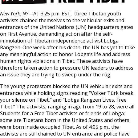
New York, NY
—At 3:25 p.m. EST, three Tibetan youth
activists chained themselves to the vehicular exits and
entrances of the United Nations (UN) headquarters gates
on First Avenue, demanding action after the self-
immolation of Tibetan independence activist Lobga
Rangzen. One week after his death, the UN has yet to take
any meaningful action to honor Lobga’s life and address
human rights violations in Tibet. These activists have
therefore taken action to pressure UN leaders to address
an issue they are trying to sweep under the rug.
The young protestors blocked the UN vehicular exits and
entrances while holding signs reading “Volker Türk break
your silence on Tibet,” and “Lobga Rangzen Lives, Free
Tibet.” The activists, ranging in age from 19 to 28, were all
Students for a Free Tibet activists or friends of Lobga;
some are Tibetans born in the United States and others
were born inside occupied Tibet. As of 4:05 p.m., the
activists are still chained to UN entrance and police have