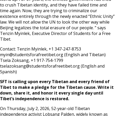
to crush Tibetan identity, and they have failed time and
time again. Now, they are trying to criminalize our
existence entirely through the newly enacted “Ethnic Unity”
law. We will not allow the UN to look the other way while
Beijing legalizes the total erasure of our people. ” says
Tenzin Myinlek, Executive Director of Students for a Free
Tibet.
Contact: Tenzin Myinlek, +1 347-247-8753
myin@studentsforafreetibet.org (English and Tibetan)
Tsela Zoksang, +1 917-754-1799
tselazoksang@studentsforafreetibet.org (English and
Spanish)
SFT is calling upon every Tibetan and every friend of
Tibet to make a pledge for the Tibetan cause. Write it
down, share it, and honor it every single day until
Tibet’s independence is restored.
On Thursday, July 2, 2026, 52-year-old Tibetan
independence activist Lobsang Palden, widely known as