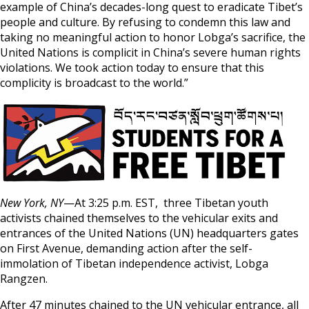
example of China’s decades-long quest to eradicate Tibet’s
people and culture. By refusing to condemn this law and
taking no meaningful action to honor Lobga’s sacrifice, the
United Nations is complicit in China’s severe human rights
violations. We took action today to ensure that this
complicity is broadcast to the world.”
New York, NY
—At 3:25 p.m. EST, three Tibetan youth
activists chained themselves to the vehicular exits and
entrances of the United Nations (UN) headquarters gates
on First Avenue, demanding action after the self-
immolation of Tibetan independence activist, Lobga
Rangzen.
After 47 minutes chained to the UN vehicular entrance, all