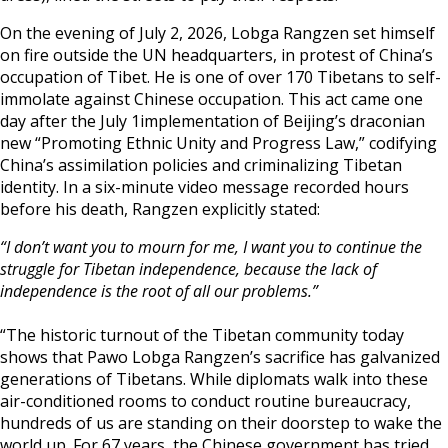
On the evening of July 2, 2026, Lobga Rangzen set himself
on fire outside the UN headquarters, in protest of China’s
occupation of Tibet. He is one of over 170 Tibetans to self-
immolate against Chinese occupation. This act came one
day after the July 1implementation of Beijing’s draconian
new “Promoting Ethnic Unity and Progress Law,” codifying
China’s assimilation policies and criminalizing Tibetan
identity. In a six-minute video message recorded hours
before his death, Rangzen explicitly stated:
“I don’t want you to mourn for me, I want you to continue the
struggle for Tibetan independence, because the lack of
independence is the root of all our problems.”
“The historic turnout of the Tibetan community today
shows that Pawo Lobga Rangzen’s sacrifice has galvanized
generations of Tibetans. While diplomats walk into these
air-conditioned rooms to conduct routine bureaucracy,
hundreds of us are standing on their doorstep to wake the
world up. For 67 years, the Chinese government has tried