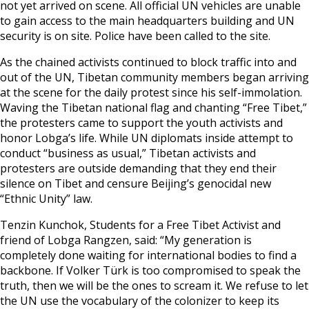
not yet arrived on scene. All official UN vehicles are unable
to gain access to the main headquarters building and UN
security is on site. Police have been called to the site.
As the chained activists continued to block traffic into and
out of the UN, Tibetan community members began arriving
at the scene for the daily protest since his self-immolation.
Waving the Tibetan national flag and chanting “Free Tibet,”
the protesters came to support the youth activists and
honor Lobga’s life. While UN diplomats inside attempt to
conduct “business as usual,” Tibetan activists and
protesters are outside demanding that they end their
silence on Tibet and censure Beijing’s genocidal new
“Ethnic Unity” law.
Tenzin Kunchok, Students for a Free Tibet Activist and
friend of Lobga Rangzen, said: “My generation is
completely done waiting for international bodies to find a
backbone. If Volker Türk is too compromised to speak the
truth, then we will be the ones to scream it. We refuse to let
the UN use the vocabulary of the colonizer to keep its