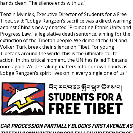
hands clean. The silence ends with us.”
Tenzin Myinlek, Executive Director of Students for a Free
Tibet, said: “Lobga Rangzen’s sacrifice was a direct warning
against China’s newly enacted “Promoting Ethnic Unity and
Progress Law,” a legislative death sentence, aiming for the
extinction of the Tibetan people. We demand the UN and
Volker Türk break their silence on Tibet. For young
Tibetans around the world, this is the ultimate call to
action. In this critical moment, the UN has failed Tibetans
once again. We are taking matters into our own hands as
Lobga Rangzen’s spirit lives on in every single one of us.”
CAR PROCESSION PARTIALLY BLOCKS FIRST AVENUE AS