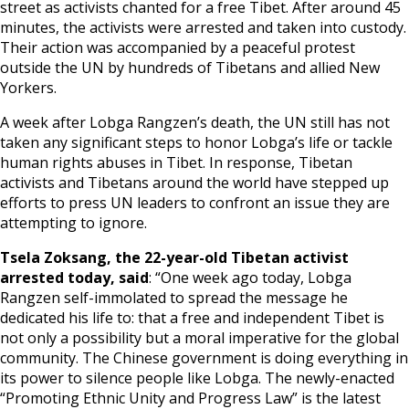
street as activists chanted for a free Tibet. After around 45
minutes, the activists were arrested and taken into custody.
Events
Their action was accompanied by a peaceful protest
outside the UN by hundreds of Tibetans and allied New
Yorkers.
SFT Store
A week after Lobga Rangzen’s death, the UN still has not
taken any significant steps to honor Lobga’s life or tackle
human rights abuses in Tibet. In response, Tibetan
activists and Tibetans around the world have stepped up
efforts to press UN leaders to confront an issue they are
attempting to ignore.
Tsela Zoksang, the 22-year-old Tibetan activist
arrested today, said
: “One week ago today, Lobga
Rangzen self-immolated to spread the message he
dedicated his life to: that a free and independent Tibet is
not only a possibility but a moral imperative for the global
community. The Chinese government is doing everything in
its power to silence people like Lobga. The newly-enacted
“Promoting Ethnic Unity and Progress Law” is the latest