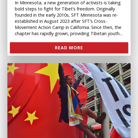
In Minnesota, a new generation of activists is taking
bold steps to fight for Tibet’s freedom. Originally
founded in the early 2010s, SFT Minnesota was re-
established in August 2023 after SFT’s Cross-
Movement Action Camp in California. Since then, the
chapter has rapidly grown, providing Tibetan youth...
READ MORE