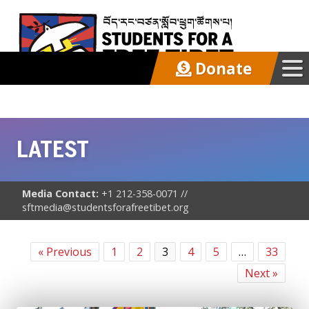
Donate
Our Work
LATEST
Get Involved
Latest
Media Contact:
+1 212-358-0071 //
sftmedia@studentsforafreetibet.org
Updates
« Previous
1
2
3
4
5
…
33
In the News
Next »
Press Advisories/Releases