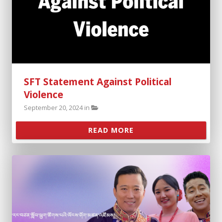
SFT Statement Against Political
Violence
September 20, 2024 in
READ MORE