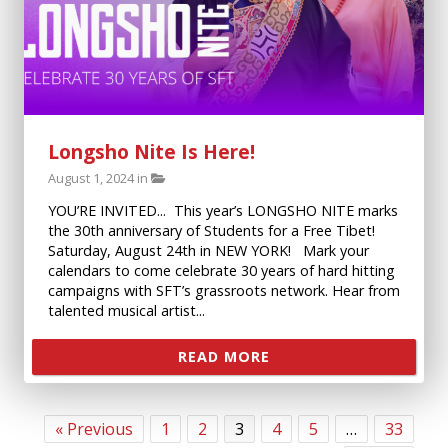
Longsho Nite Is Here!
August 1, 2024 in
YOU’RE INVITED... This year’s LONGSHO NITE marks
the 30th anniversary of Students for a Free Tibet!
Saturday, August 24th in NEW YORK! Mark your
calendars to come celebrate 30 years of hard hitting
campaigns with SFT’s grassroots network. Hear from
talented musical artist...
READ MORE
« Previous
1
2
3
4
5
…
33