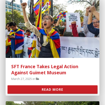
About
Support SFT
Events
SFT Store
SFT France Takes Legal Action
Against Guimet Museum
March 27, 2025 in
READ MORE