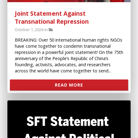
Joint Statement Against
Transnational Repression
October 1, 2024 in
BREAKING: Over 50 international human rights NGOs
have come together to condemn transnational
repression in a powerful joint statement! On the 75th
anniversary of the People’s Republic of China’s
founding, activists, advocates, and researchers
across the world have come together to send...
READ MORE