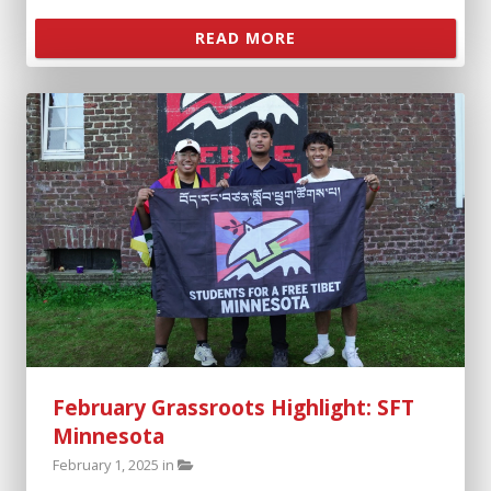
READ MORE
February Grassroots Highlight: SFT
Minnesota
February 1, 2025 in