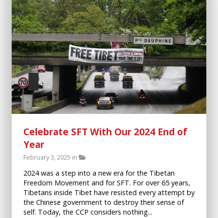
Celebrate SFT With Our 2024 End of
Year
February 3, 2025 in
2024 was a step into a new era for the Tibetan
Freedom Movement and for SFT. For over 65 years,
Tibetans inside Tibet have resisted every attempt by
the Chinese government to destroy their sense of
self. Today, the CCP considers nothing...