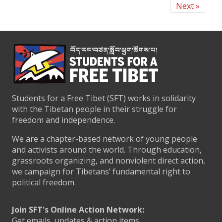
Next »
Students for a Free Tibet (SFT) works in solidarity
with the Tibetan people in their struggle for
freedom and independence.
We are a chapter-based network of young people
and activists around the world. Through education,
grassroots organizing, and nonviolent direct action,
we campaign for Tibetans’ fundamental right to
political freedom.
Join SFT's Online Action Network:
Get emails, updates & action items.