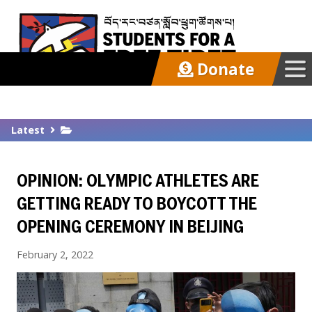
Donate
Our Work
Latest
Get Involved
OPINION: OLYMPIC ATHLETES ARE
Latest
GETTING READY TO BOYCOTT THE
OPENING CEREMONY IN BEIJING
About
February 2, 2022
Support SFT