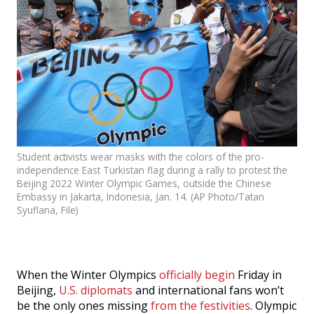
Events
SFT Store
Student activists wear masks with the colors of the pro-
independence East Turkistan flag during a rally to protest the
Beijing 2022 Winter Olympic Games, outside the Chinese
Embassy in Jakarta, Indonesia, Jan. 14. (AP Photo/Tatan
Syuflana, File)
When the Winter Olympics
officially begin
Friday in
Beijing,
U.S. diplomats
and international fans won’t
be the only ones missing
from the festivities
. Olympic