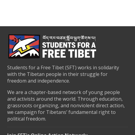
Students for a Free Tibet (SFT) works in solidarity
with the Tibetan people in their struggle for
freedom and independence.
We are a chapter-based network of young people
and activists around the world. Through education,
grassroots organizing, and nonviolent direct action,
we campaign for Tibetans’ fundamental right to
political freedom.