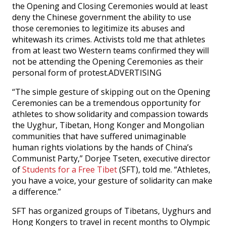
the Opening and Closing Ceremonies would at least
deny the Chinese government the ability to use
those ceremonies to legitimize its abuses and
whitewash its crimes. Activists told me that athletes
from at least two Western teams confirmed they will
not be attending the Opening Ceremonies as their
personal form of protest.ADVERTISING
“The simple gesture of skipping out on the Opening
Ceremonies can be a tremendous opportunity for
athletes to show solidarity and compassion towards
the Uyghur, Tibetan, Hong Konger and Mongolian
communities that have suffered unimaginable
human rights violations by the hands of China’s
Communist Party,” Dorjee Tseten, executive director
of
Students for a Free Tibet
(SFT), told me. “Athletes,
you have a voice, your gesture of solidarity can make
a difference.”
SFT has organized groups of Tibetans, Uyghurs and
Hong Kongers to travel in recent months to Olympic