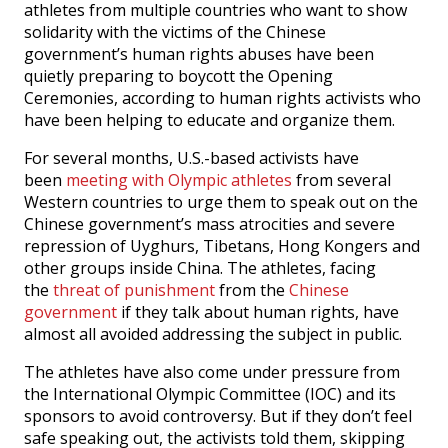
athletes from multiple countries who want to show
solidarity with the victims of the Chinese
government’s human rights abuses have been
quietly preparing to boycott the Opening
Ceremonies, according to human rights activists who
have been helping to educate and organize them.
For several months, U.S.-based activists have
been
meeting with Olympic athletes
from several
Western countries to urge them to speak out on the
Chinese government’s mass atrocities and severe
repression of Uyghurs, Tibetans, Hong Kongers and
other groups inside China. The athletes, facing
the
threat of punishment
from the
Chinese
government
if they talk about human rights, have
almost all avoided addressing the subject in public.
The athletes have also come under pressure from
the International Olympic Committee (IOC) and its
sponsors to avoid controversy. But if they don’t feel
safe speaking out, the activists told them, skipping