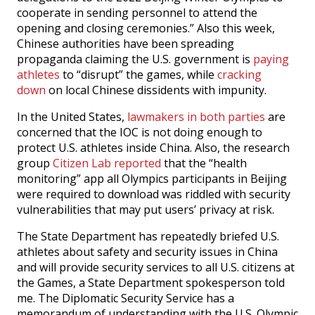
cooperate in sending personnel to attend the
opening and closing ceremonies.” Also this week,
Chinese authorities have been spreading
propaganda claiming the U.S. government is
paying
athletes
to “disrupt” the games, while
cracking
down
on local Chinese dissidents with impunity.
In the United States,
lawmakers in both parties
are
concerned that the IOC is not doing enough to
protect U.S. athletes inside China. Also, the research
group
Citizen Lab reported
that the “health
monitoring” app all Olympics participants in Beijing
were required to download was riddled with security
vulnerabilities that may put users’ privacy at risk.
The State Department has repeatedly briefed U.S.
athletes about safety and security issues in China
and will provide security services to all U.S. citizens at
the Games, a State Department spokesperson told
me. The Diplomatic Security Service has a
memorandum of understanding with the U.S. Olympic