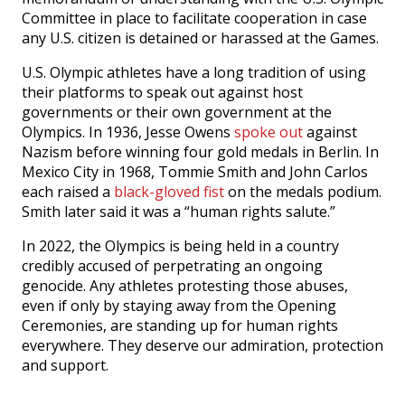
Committee in place to facilitate cooperation in case
any U.S. citizen is detained or harassed at the Games.
U.S. Olympic athletes have a long tradition of using
their platforms to speak out against host
governments or their own government at the
Olympics. In 1936, Jesse Owens
spoke out
against
Nazism before winning four gold medals in Berlin. In
Mexico City in 1968, Tommie Smith and John Carlos
each raised a
black-gloved fist
on the medals podium.
Smith later said it was a “human rights salute.”
In 2022, the Olympics is being held in a country
credibly accused of perpetrating an ongoing
genocide. Any athletes protesting those abuses,
even if only by staying away from the Opening
Ceremonies, are standing up for human rights
everywhere. They deserve our admiration, protection
and support.