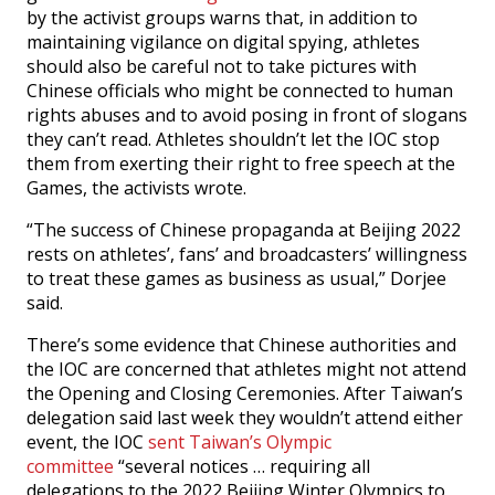
by the activist groups warns that, in addition to
maintaining vigilance on digital spying, athletes
should also be careful not to take pictures with
Chinese officials who might be connected to human
rights abuses and to avoid posing in front of slogans
they can’t read. Athletes shouldn’t let the IOC stop
them from exerting their right to free speech at the
Games, the activists wrote.
“The success of Chinese propaganda at Beijing 2022
rests on athletes’, fans’ and broadcasters’ willingness
to treat these games as business as usual,” Dorjee
said.
There’s some evidence that Chinese authorities and
the IOC are concerned that athletes might not attend
the Opening and Closing Ceremonies. After Taiwan’s
delegation said last week they wouldn’t attend either
event, the IOC
sent Taiwan’s Olympic
committee
“several notices … requiring all
delegations to the 2022 Beijing Winter Olympics to