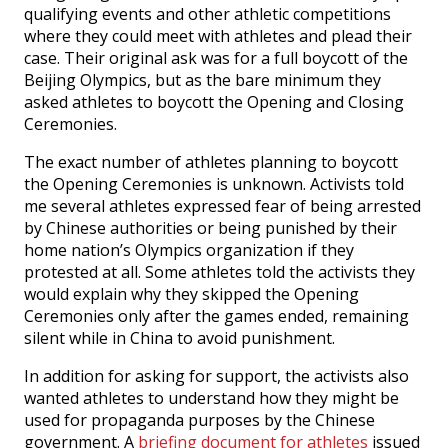
qualifying events and other athletic competitions
where they could meet with athletes and plead their
case. Their original ask was for a full boycott of the
Beijing Olympics, but as the bare minimum they
asked athletes to boycott the Opening and Closing
Ceremonies.
The exact number of athletes planning to boycott
the Opening Ceremonies is unknown. Activists told
me several athletes expressed fear of being arrested
by Chinese authorities or being punished by their
home nation’s Olympics organization if they
protested at all. Some athletes told the activists they
would explain why they skipped the Opening
Ceremonies only after the games ended, remaining
silent while in China to avoid punishment.
In addition for asking for support, the activists also
wanted athletes to understand how they might be
used for propaganda purposes by the Chinese
government. A
briefing document for athletes
issued