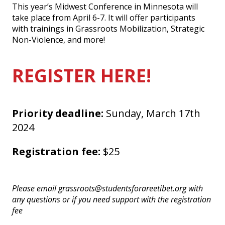
This year’s Midwest Conference in Minnesota will
take place from April 6-7. It will offer participants
with trainings in Grassroots Mobilization, Strategic
Non-Violence, and more!
REGISTER HERE!
Priority deadline:
Sunday, March 17th
2024
Registration fee:
$25
Please email grassroots@studentsforareetibet.org with
any questions or if you need support with the registration
fee