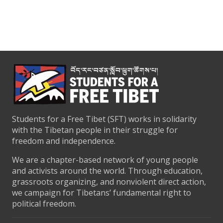
Students for a Free Tibet (SFT) works in solidarity
with the Tibetan people in their struggle for
freedom and independence.
We are a chapter-based network of young people
and activists around the world. Through education,
grassroots organizing, and nonviolent direct action,
we campaign for Tibetans’ fundamental right to
political freedom.