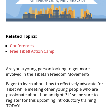
Events
SFT Store
Related Topics:
Conferences
Free Tibet! Action Camp
Are you a young person looking to get more
involved in the Tibetan Freedom Movement?
Eager to learn about how to effectively advocate for
Tibet while meeting other young people who are
passionate about human rights? If so, be sure to
register for this upcoming introductory training
TODAY!