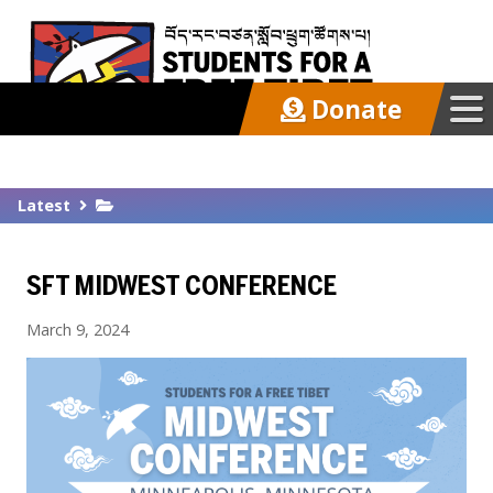
Donate
Our Work
Latest
Get Involved
SFT MIDWEST CONFERENCE
Latest
March 9, 2024
About
Support SFT