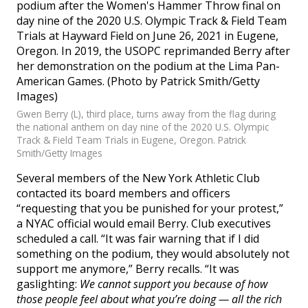
Gwen Berry (L), third place, turns away from the flag during
the national anthem on day nine of the 2020 U.S. Olympic
Track & Field Team Trials in Eugene, Oregon. Patrick
Smith/Getty Images
Several members of the New York Athletic Club
contacted its board members and officers
“requesting that you be punished for your protest,”
a NYAC official would email Berry. Club executives
scheduled a call. “It was fair warning that if I did
something on the podium, they would absolutely not
support me anymore,” Berry recalls. “It was
gaslighting:
We cannot support you because of how
those people feel about what you’re doing — all the rich