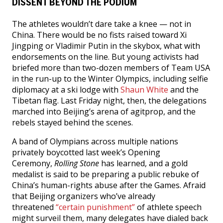
DISSENT BEYOND THE PODIUM
The athletes wouldn’t dare take a knee — not in
China. There would be no fists raised toward Xi
Jingping or Vladimir Putin in the skybox, what with
endorsements on the line. But young activists had
briefed more than two-dozen members of Team USA
in the run-up to the Winter Olympics, including selfie
diplomacy at a ski lodge with
Shaun White
and the
Tibetan flag. Last Friday night, then, the delegations
marched into Beijing’s arena of agitprop, and the
rebels stayed behind the scenes.
A band of Olympians across multiple nations
privately boycotted last week’s Opening
Ceremony,
Rolling Stone
has learned, and a gold
medalist is said to be preparing a public rebuke of
China’s human-rights abuse after the Games. Afraid
that Beijing organizers who’ve already
threatened
“certain punishment”
of athlete speech
might surveil them, many delegates have dialed back