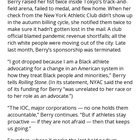
Berry raised her fist twice inside Tokyo’s track-and-
field arena, failed to medal, and flew home. When her
check from the New York Athletic Club didn’t show up
in the autumn billing cycle, she notified them twice to
make sure it hadn’t gotten lost in the mail. A club
official blamed pandemic revenue shortfalls; all the
rich white people were moving out of the city. Late
last month, Berry’s sponsorship was terminated.
“I got dropped because I am a Black athlete
advocating for a change in an American system in
how they treat Black people and minorities,” Berry
tells
Rolling Stone
. (In its statement, NYAC said the end
of its funding for Berry “was unrelated to her race or
to her role as an advocate.”)
“The IOC, major corporations — no one holds them
accountable,” Berry continues. “But if athletes stay
proactive — if they are not afraid — then that keeps
us going.”