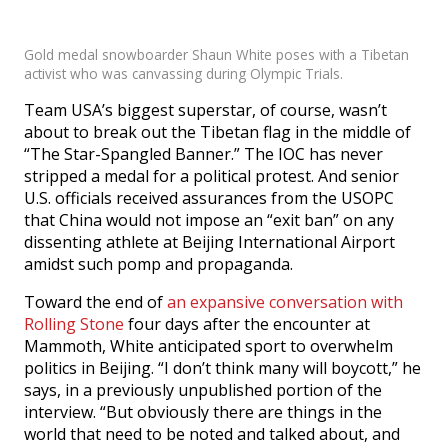
Gold medal snowboarder Shaun White poses with a Tibetan
activist who was canvassing during Olympic Trials.
Team USA’s biggest superstar, of course, wasn’t
about to break out the Tibetan flag in the middle of
“The Star-Spangled Banner.” The IOC has never
stripped a medal for a political protest. And senior
U.S. officials received assurances from the USOPC
that China would not impose an “exit ban” on any
dissenting athlete at Beijing International Airport
amidst such pomp and propaganda.
Toward the end of
an expansive conversation with
Rolling Stone
four days after the encounter at
Mammoth, White anticipated sport to overwhelm
politics in Beijing. “I don’t think many will boycott,” he
says, in a previously unpublished portion of the
interview. “But obviously there are things in the
world that need to be noted and talked about, and