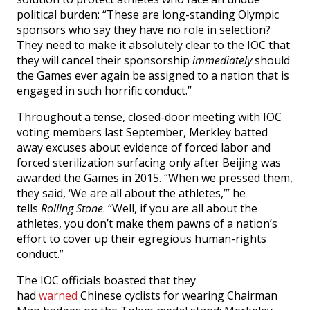
political burden: “These are long-standing Olympic
sponsors who say they have no role in selection?
They need to make it absolutely clear to the IOC that
they will cancel their sponsorship
immediately
should
the Games ever again be assigned to a nation that is
engaged in such horrific conduct.”
Throughout a tense, closed-door meeting with IOC
voting members last September, Merkley batted
away excuses about evidence of forced labor and
forced sterilization surfacing only after Beijing was
awarded the Games in 2015. “When we pressed them,
they said, ‘We are all about the athletes,’” he
tells
Rolling Stone
. “Well, if you are all about the
athletes, you don’t make them pawns of a nation’s
effort to cover up their egregious human-rights
conduct.”
The IOC officials boasted that they
had
warned
Chinese cyclists for wearing Chairman