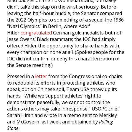
Mao badges on the Tokyo medal stand; Merkeley
didn’t take this slap on the wrist seriously. Before
leaving the half-hour huddle, the Senator compared
the 2022 Olympics to something of a sequel the 1936
“Nazi Olympics” in Berlin, where Adolf
Hitler
congratulated
German gold medalists but not
Jesse Owens’ Black teammate; the IOC had simply
offered Hitler the opportunity to shake hands with
every champion or none at all. (Spokespeople for the
IOC did not confirm or deny this characterization of
the Senate meeting.)
Pressed in a
letter
from the Congressional co-chairs
to redouble its efforts in protecting athletes who
speak out on Chinese soil, Team USA threw up its
hands: “While we support athletes’ right to
demonstrate peacefully, we cannot control the
actions others may take in response,” USOPC chief
Sarah Hirshland wrote in a memo sent to Merkley
and McGovern last week and obtained by
Rolling
Stone
.