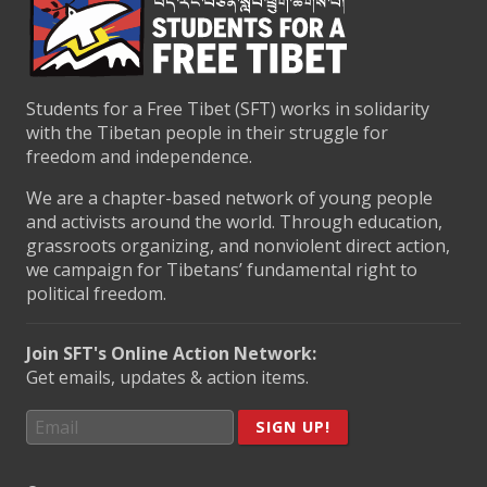
Students for a Free Tibet (SFT) works in solidarity
with the Tibetan people in their struggle for
freedom and independence.
We are a chapter-based network of young people
and activists around the world. Through education,
grassroots organizing, and nonviolent direct action,
we campaign for Tibetans’ fundamental right to
political freedom.
Join SFT's Online Action Network:
Get emails, updates & action items.
SIGN UP!