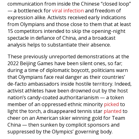
communication from inside the Chinese “closed loop”
— a bottleneck for
viral infection
and freedom of
expression alike. Activists received early indications
from Olympians and those close to them that at least
15 competitors intended to skip the opening-night
spectacle in defiance of China, and a broadcast
analysis helps to substantiate their absence.
These previously unreported demonstrations at the
2022 Beijing Games have been silent ones, so far;
during a time of diplomatic boycott, politicians warn
that Olympians face real danger as their countries’
de-facto ambassadors inside hostile territory. Indeed,
activist athletes have been drowned out by the host
nation’s candy-coated authoritarianism — a token
member of an oppressed ethnic minority
picked
to
light the torch, a disappeared tennis star
planted
to
cheer on an American skier winning gold for Team
China — then sunken by complicit sponsors and
suppressed by the Olympics’ governing body.