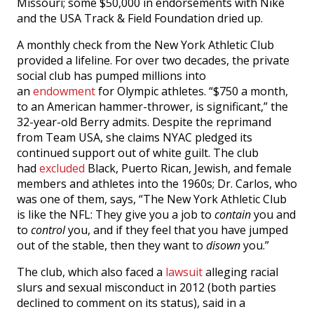
Missouri; some $50,000 in endorsements with Nike
and the USA Track & Field Foundation dried up.
A monthly check from the New York Athletic Club
provided a lifeline. For over two decades, the private
social club has pumped millions into
an
endowment
for Olympic athletes. “$750 a month,
to an American hammer-thrower, is significant,” the
32-year-old Berry admits. Despite the reprimand
from Team USA, she claims NYAC pledged its
continued support out of white guilt. The club
had
excluded
Black, Puerto Rican, Jewish, and female
members and athletes into the 1960s; Dr. Carlos, who
was one of them, says, “The New York Athletic Club
is like the NFL: They give you a job to
contain
you and
to
control
you, and if they feel that you have jumped
out of the stable, then they want to
disown
you.”
The club, which also faced a
lawsuit
alleging racial
slurs and sexual misconduct in 2012 (both parties
declined to comment on its status), said in a