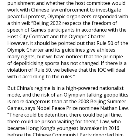
punishment and whether the host committee would
work with Chinese law enforcement to investigate
peaceful protest, Olympic organizers responded with
a thin veil: “Beijing 2022 respects the freedom of
speech of Games participants in accordance with the
Host City Contract and the Olympic Charter.
However, it should be pointed out that Rule 50 of the
Olympic Charter and its guidelines give athletes
many rights, but we have noticed that the principle
of depoliticising sports has not changed. If there is a
violation of Rule 50, we believe that the IOC will deal
with it according to the rules.”
But China’s regime is in a high-powered nationalist
mode, and the risk of an Olympian talking geopolitics
is more dangerous than at the 2008 Beijing Summer
Games, says Nobel Peace Prize nominee Nathan Law.
“There could be detention, there could be jail time,
there could be prison waiting for them,” Law, who
became Hong Kong’s youngest lawmaker in 2016
before the Chinese Communist Party deported him,