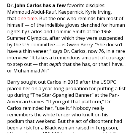
Dr. John Carlos has a few
favorite disciples:
Mahmoud Abdul-Rauf. Kaepernick. Kyrie Irving,
that
one time
. But the one who reminds him most of
himself — of the indelible gloves clenched for human
rights by Carlos and Tommie Smith at the 1968
Summer Olympics, after which they were suspended
by the U.S. committee — is Gwen Berry. “She doesn’t
have a thin veneer,” says Dr. Carlos, now 76, in a rare
interview. “It takes a tremendous amount of courage
to step out — that
depth
that she has, or that I have…
or Muhammad Ali.”
Berry sought out Carlos in 2019 after the USOPC
placed her on a year-long probation for putting a fist
up during “The Star-Spangled Banner” at the Pan-
American Games. “If you got that platform,” Dr.
Carlos reminded her, “use it
.”
Nobody really
remembers the white fencer who knelt on his
podium that weekend. But the act of discontent had
been a risk for a Black woman raised in Ferguson,