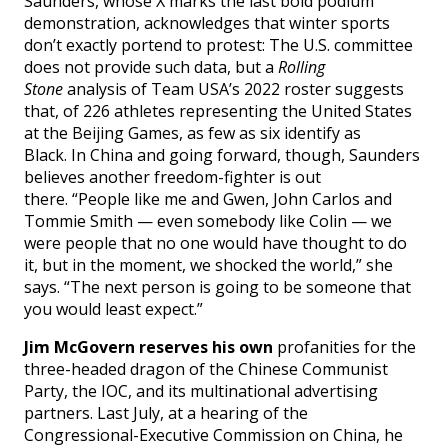
Saunders, whose X marks the last bold podium
demonstration, acknowledges that winter sports
don’t exactly portend to protest: The U.S. committee
does not provide such data, but a
Rolling
Stone
analysis of Team USA’s 2022 roster suggests
that, of 226 athletes representing the United States
at the Beijing Games, as few as six identify as
Black. In China and going forward, though, Saunders
believes another freedom-fighter is out
there. “People like me and Gwen, John Carlos and
Tommie Smith — even somebody like Colin — we
were people that no one would have thought to do
it, but in the moment, we shocked the world,” she
says. “The next person is going to be someone that
you would least expect.”
Jim McGovern reserves his own
profanities for the
three-headed dragon of the Chinese Communist
Party, the IOC, and its multinational advertising
partners. Last July, at a hearing of the
Congressional-Executive Commission on China, he