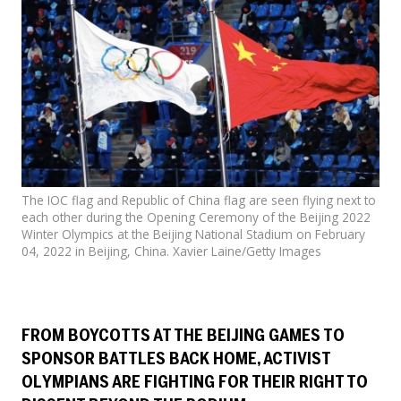
Events
SFT Store
The IOC flag and Republic of China flag are seen flying next to
each other during the Opening Ceremony of the Beijing 2022
Winter Olympics at the Beijing National Stadium on February
04, 2022 in Beijing, China. Xavier Laine/Getty Images
FROM BOYCOTTS AT THE BEIJING GAMES TO
SPONSOR BATTLES BACK HOME, ACTIVIST
OLYMPIANS ARE FIGHTING FOR THEIR RIGHT TO