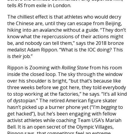
tells
RS
from exile in London.
The chilliest effect is that athletes who would decry
the Chinese are, until they can escape from Beijing,
hiking into an avalanche without a guide. “They don’t
know what the repercussions of their actions might
be, and nobody can tell them,” says the 2018 bronze
medalist Adam Rippon. “What is the IOC doing? This
is
their
job.”
Rippon is Zooming with
Rolling Stone
from his room
inside the closed loop. The sky through the window
over his shoulder is bright, “but that’s because like
three weeks before we got here, they told everybody
to stop working at the factories,” he says. “It’s all kind
of dystopian.” The retired American figure skater
hasn’t picked up a burner phone yet (“I’m
begging
to
get hacked”), but he’s been engaging with fellow
activist athletes while coaching Team USA’s Mariah
Bell. It is an open secret of the Olympic Villages,
Rippon says, that competitors feel an extreme