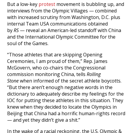
But a low-key
protest
movement is bubbling up, and
interviews from the Olympic Villages — combined
with increased scrutiny from Washington, D.C. plus
internal Team USA communications obtained
by
RS
— reveal an American-led standoff with China
and the International Olympic Committee for the
soul of the Games.
“Those athletes that are skipping Opening
Ceremonies, I am proud of them,” Rep. James
McGovern, who co-chairs the Congressional
commission monitoring China, tells
Rolling
Stone
when informed of the secret athlete boycotts.
“But there aren’t enough negative words in the
dictionary to adequately describe my feelings for the
IOC for putting these athletes in this situation. They
knew when they decided to locate the Olympics in
Beijing that China had a horrific human-rights record
— and yet they didn’t give a shit.”
In the wake of a racial reckoning, the U.S. Olympic &