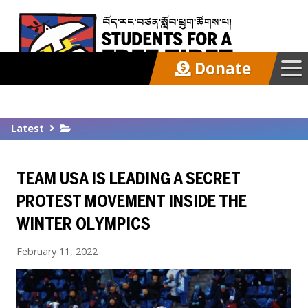
Donate
Our Work
Latest
Get Involved
TEAM USA IS LEADING A SECRET
Latest
PROTEST MOVEMENT INSIDE THE
WINTER OLYMPICS
About
February 11, 2022
Support SFT