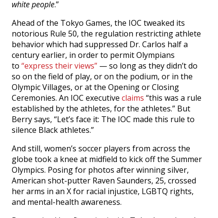
white people
.”
Ahead of the Tokyo Games, the IOC tweaked its
notorious Rule 50, the regulation restricting athlete
behavior which had suppressed Dr. Carlos half a
century earlier, in order to permit Olympians
to
“express their views”
— so long as they didn’t do
so on the field of play, or on the podium, or in the
Olympic Villages, or at the Opening or Closing
Ceremonies. An IOC executive
claims
“this was a rule
established by the athletes, for the athletes.” But
Berry says, “Let’s face it: The IOC made this rule to
silence Black athletes.”
And still, women’s soccer players from across the
globe took a knee at midfield to kick off the Summer
Olympics. Posing for photos after winning silver,
American shot-putter Raven Saunders, 25, crossed
her arms in an X for racial injustice, LGBTQ rights,
and mental-health awareness.