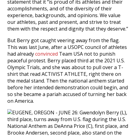
statement that it “is proud of its athletes and their
accomplishments, and of the diversity of their
experience, backgrounds, and opinions. We value
our athletes, past and present, and strive to treat
them with the respect and dignity that they deserve.”
But Berry got caught veering away from the flag.
This was last June, after a USOPC council of athletes
had already
convinced
Team USA not to punish
peaceful protest. Berry placed third at the 2021 U.S.
Olympic Trials, and she was about to pull over a T-
shirt that read ACTIVIST ATHLETE, right there on
the medal stand. Then the national anthem started
before her intended demonstration could begin, and
so she became a pariah accused of turning her back
on America.