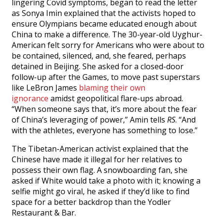
lingering Covid symptoms, began to read the letter
as Sonya Imin explained that the activists hoped to
ensure Olympians became educated enough about
China to make a difference. The 30-year-old Uyghur-
American felt sorry for Americans who were about to
be contained, silenced, and, she feared, perhaps
detained in Beijing. She asked for a closed-door
follow-up after the Games, to move past superstars
like LeBron James
blaming their own
ignorance
amidst geopolitical flare-ups abroad.
“When someone says that, it’s more about the fear
of China’s leveraging of power,” Amin tells
RS
. “And
with the athletes, everyone has something to lose.”
The Tibetan-American activist explained that the
Chinese have made it illegal for her relatives to
possess their own flag. A snowboarding fan, she
asked if White would take a photo with it; knowing a
selfie might go viral, he asked if they’d like to find
space for a better backdrop than the Yodler
Restaurant & Bar.