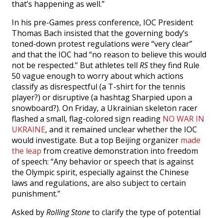
that’s happening as well.”
In his pre-Games press conference, IOC President
Thomas Bach insisted that the governing body’s
toned-down protest regulations were “very clear”
and that the IOC had “no reason to believe this would
not be respected.” But athletes tell
RS
they find Rule
50 vague enough to worry about which actions
classify as disrespectful (a T-shirt for the tennis
player?) or disruptive (a hashtag Sharpied upon a
snowboard?). On Friday, a Ukrainian skeleton racer
flashed a small, flag-colored sign reading
NO WAR IN
UKRAINE
, and it remained unclear whether the IOC
would investigate. But a top Beijing organizer
made
the leap
from creative demonstration into freedom
of speech: “Any behavior or speech that is against
the Olympic spirit, especially against the Chinese
laws and regulations, are also subject to certain
punishment.”
Asked by
Rolling Stone
to clarify the type of potential