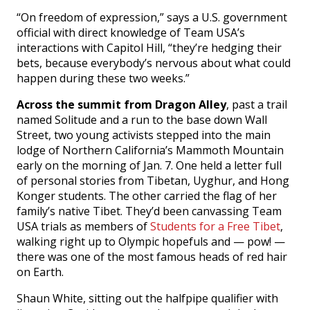
“On freedom of expression,” says a U.S. government
official with direct knowledge of Team USA’s
interactions with Capitol Hill, “they’re hedging their
bets, because everybody’s nervous about what could
happen during these two weeks.”
Across the summit from Dragon Alley
, past a trail
named Solitude and a run to the base down Wall
Street, two young activists stepped into the main
lodge of Northern California’s Mammoth Mountain
early on the morning of Jan. 7. One held a letter full
of personal stories from Tibetan, Uyghur, and Hong
Konger students. The other carried the flag of her
family’s native Tibet. They’d been canvassing Team
USA trials as members of
Students for a Free Tibet
,
walking right up to Olympic hopefuls and — pow! —
there was one of the most famous heads of red hair
on Earth.
Shaun White, sitting out the halfpipe qualifier with