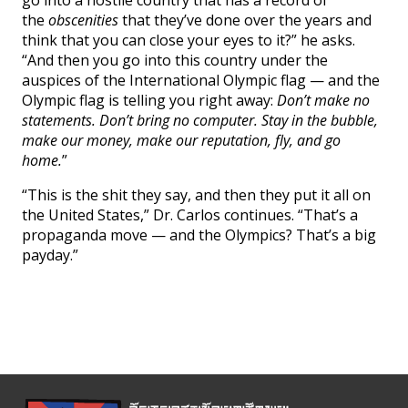
the
obscenities
that they’ve done over the years and
think that you can close your eyes to it?” he asks.
“And then you go into this country under the
auspices of the International Olympic flag — and the
Olympic flag is telling you right away:
Don’t make no
statements. Don’t bring no computer. Stay in the bubble,
make our money, make our reputation, fly, and go
home.
”
“This is the shit they say, and then they put it all on
the United States,” Dr. Carlos continues. “That’s a
propaganda move — and the Olympics? That’s a big
payday.”