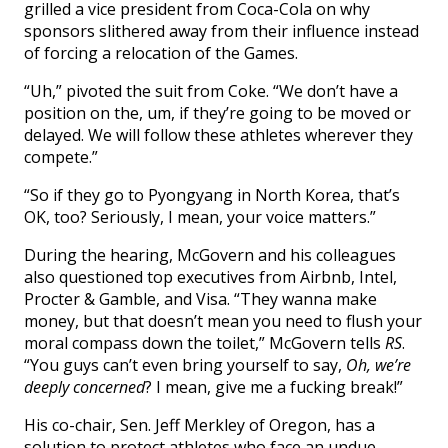
grilled a vice president from Coca-Cola on why
sponsors slithered away from their influence instead
of forcing a relocation of the Games.
“Uh,” pivoted the suit from Coke. “We don’t have a
position on the, um, if they’re going to be moved or
delayed. We will follow these athletes wherever they
compete.”
“So if they go to Pyongyang in North Korea, that’s
OK, too? Seriously, I mean, your voice matters.”
During the hearing, McGovern and his colleagues
also questioned top executives from Airbnb, Intel,
Procter & Gamble, and Visa. “They wanna make
money, but that doesn’t mean you need to flush your
moral compass down the toilet,” McGovern tells
RS
.
“You guys can’t even bring yourself to say,
Oh, we’re
deeply concerned
? I mean, give me a fucking break!”
His co-chair, Sen. Jeff Merkley of Oregon, has a
solution to protect athletes who face an undue