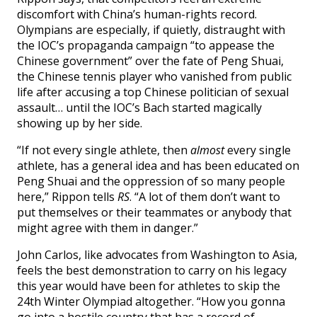
discomfort with China’s human-rights record.
Olympians are especially, if quietly, distraught with
the IOC’s propaganda campaign “to appease the
Chinese government” over the fate of Peng Shuai,
the Chinese tennis player who vanished from public
life after accusing a top Chinese politician of sexual
assault… until the IOC’s Bach started magically
showing up by her side.
“If not every single athlete, then
almost
every single
athlete, has a general idea and has been educated on
Peng Shuai and the oppression of so many people
here,” Rippon tells
RS
. “A lot of them don’t want to
put themselves or their teammates or anybody that
might agree with them in danger.”
John Carlos, like advocates from Washington to Asia,
feels the best demonstration to carry on his legacy
this year would have been for athletes to skip the
24th Winter Olympiad altogether. “How you gonna
go into a hostile country that has a record of