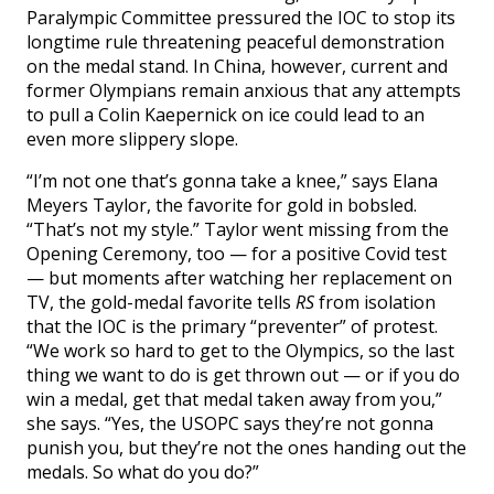
Paralympic Committee pressured the IOC to stop its
longtime rule threatening peaceful demonstration
on the medal stand. In China, however, current and
former Olympians remain anxious that any attempts
to pull a Colin Kaepernick on ice could lead to an
even more slippery slope.
“I’m not one that’s gonna take a knee,” says Elana
Meyers Taylor, the favorite for gold in bobsled.
“That’s not my style.” Taylor went missing from the
Opening Ceremony, too — for a positive Covid test
— but moments after watching her replacement on
TV, the gold-medal favorite tells
RS
from isolation
that the IOC is the primary “preventer” of protest.
“We work so hard to get to the Olympics, so the last
thing we want to do is get thrown out — or if you do
win a medal, get that medal taken away from you,”
she says. “Yes, the USOPC says they’re not gonna
punish you, but they’re not the ones handing out the
medals. So what do you do?”